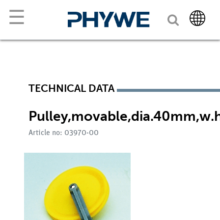
☰
TECHNICAL DATA
Pulley,movable,dia.40mm,w.
Article no: 03970-00