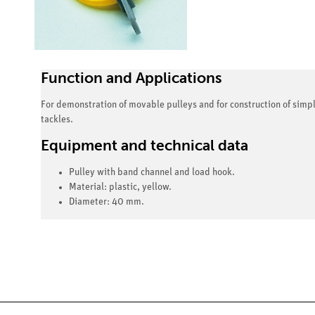
Function and Applications
For demonstration of movable pulleys and for construction of simp
tackles.
Equipment and technical data
Pulley with band channel and load hook.
Material: plastic, yellow.
Diameter: 40 mm.