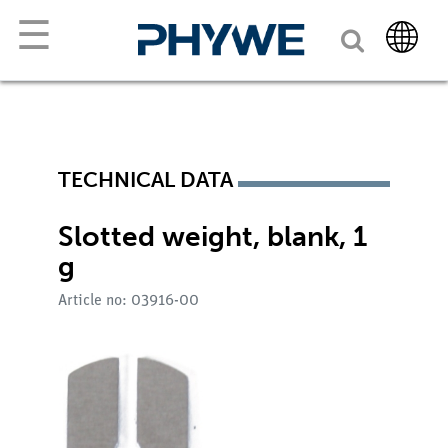
☰
TECHNICAL DATA
Slotted weight, blank, 1
g
Article no: 03916-00