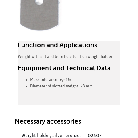
Function and Applications
Weight with slit and bore hole to fit on weight holder
Equipment and Technical Data
Mass tolerance: +/- 1%
Diameter of slotted weight: 28 mm
Necessary accessories
Weight holder, silver bronze,
02407-