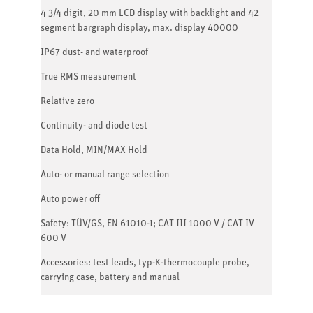
4 3/4 digit, 20 mm LCD display with backlight and 42
segment bargraph display, max. display 40000
IP67 dust- and waterproof
True RMS measurement
Relative zero
Continuity- and diode test
Data Hold, MIN/MAX Hold
Auto- or manual range selection
Auto power off
Safety: TÜV/GS, EN 61010-1; CAT III 1000 V / CAT IV
600 V
Accessories: test leads, typ-K-thermocouple probe,
carrying case, battery and manual