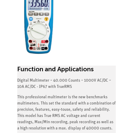
Function and Applications
Digital Multimeter ~ 40.000 Counts ~ 1000V AC/DC ~
10A AC/DC - IP67 with TrueRMS
This professional multimeter is the new benchmarks
multimeters. This set the standard with a combination of
precision, features, easy-touse, safety and reliability.
This model has True RMS AC voltage and current
readings, Max/Min recording, peak recording as well as
a high resolution with a max. display of 40000 counts.