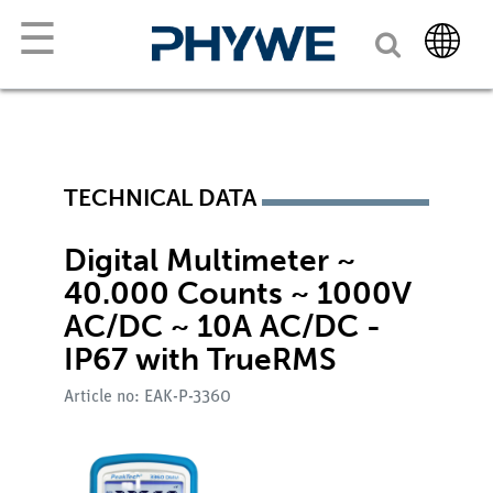
☰
TECHNICAL DATA
Digital Multimeter ~
40.000 Counts ~ 1000V
AC/DC ~ 10A AC/DC -
IP67 with TrueRMS
Article no: EAK-P-3360