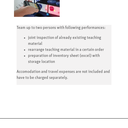
Team up to two persons with following performances:
joint inspection of already existing teaching
material
rearrange teaching material in a certain order
preparation of inventory sheet (excel) with
storage location
Accomodation and travel expenses are not included and
have to be charged separately.