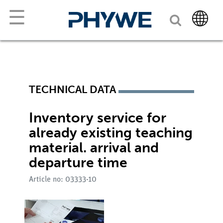
☰
TECHNICAL DATA
Inventory service for
already existing teaching
material. arrival and
departure time
Article no: 03333-10