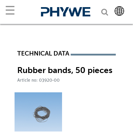
☰
TECHNICAL DATA
Rubber bands, 50 pieces
Article no: 03920-00