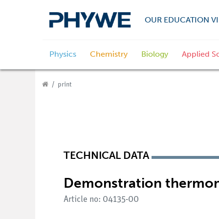
OUR EDUCATION VI
Physics
Chemistry
Biology
Applied S
print
TECHNICAL DATA
Demonstration thermo
Article no: 04135-00