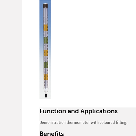
Function and Applications
Demonstration thermometer with coloured filling.
Benefits