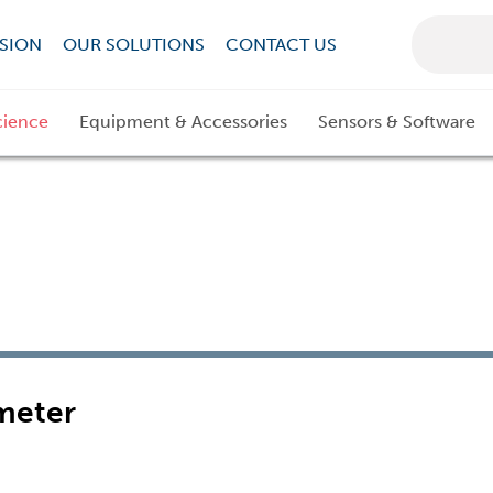
SION
OUR SOLUTIONS
CONTACT US
cience
Equipment & Accessories
Sensors & Software
meter