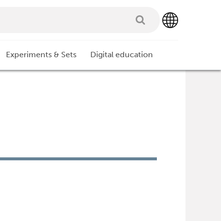
Experiments & Sets
Digital education