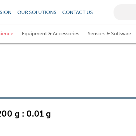
SION
OUR SOLUTIONS
CONTACT US
cience
Equipment & Accessories
Sensors & Software
00 g : 0.01 g