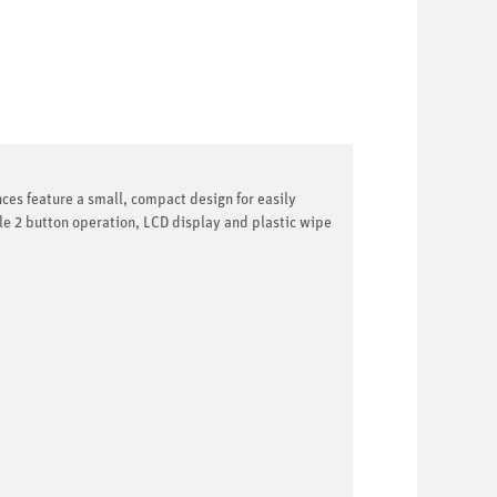
nces feature a small, compact design for easily
le 2 button operation, LCD display and plastic wipe