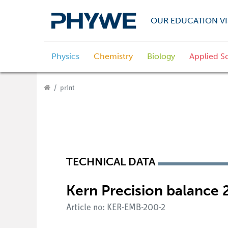
OUR EDUCATION VI
Physics
Chemistry
Biology
Applied S
print
TECHNICAL DATA
Kern Precision balance 2
Article no: KER-EMB-200-2