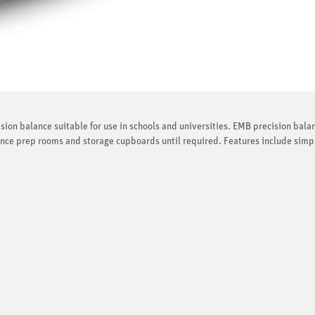
sion balance suitable for use in schools and universities. EMB precision bala
ence prep rooms and storage cupboards until required. Features include simp