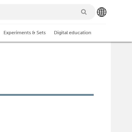
Experiments & Sets
Digital education