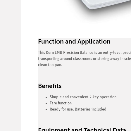
Function and Application
This Kern EMB Precision Balance is an entry-level preci
transporting around classrooms or storing away in sci
clean top pan.
Benefits
Simple and convenient 2-key operation
Tare function
Ready for use: Batteries included
Equipment and Technical Data