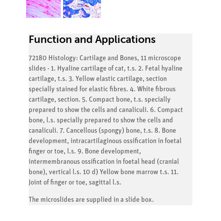
Function and Applications
72180 Histology: Cartilage and Bones, 11 microscope
slides - 1. Hyaline cartilage of cat, t.s. 2. Fetal hyaline
cartilage, t.s. 3. Yellow elastic cartilage, section
specially stained for elastic fibres. 4. White fibrous
cartilage, section. 5. Compact bone, t.s. specially
prepared to show the cells and canaliculi. 6. Compact
bone, l.s. specially prepared to show the cells and
canaliculi. 7. Cancellous (spongy) bone, t.s. 8. Bone
development, intracartilaginous ossification in foetal
finger or toe, l.s. 9. Bone development,
intermembranous ossification in foetal head (cranial
bone), vertical l.s. 10 d) Yellow bone marrow t.s. 11.
Joint of finger or toe, sagittal l.s.
The microslides are supplied in a slide box.