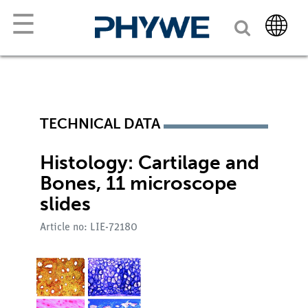
☰
TECHNICAL DATA
Histology: Cartilage and
Bones, 11 microscope
slides
Article no: LIE-72180