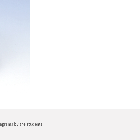
diagrams by the students.