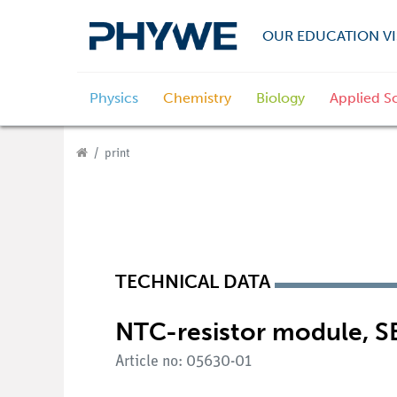
OUR EDUCATION VI
Physics
Chemistry
Biology
Applied S
print
TECHNICAL DATA
NTC-resistor module, S
Article no: 05630-01