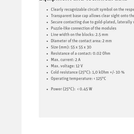
Clearly recognizable circuit symbol on the res
Transparent base cap allows clear sight onto t
Secure contacting due to gold-plated, laterally
Puzzle-like connection of the modules
Line width on the blocks: 2.5 mm
Diameter of the contact area: 2 mm
Size (mm): 55 x 55 x 30
Resistance of a contact: 0.02 Ohm
Max. current: 2 A
Max. voltage: 12 V
Cold resistance
(25°C): 1,0 kOhm +/- 10 %
Operating temperature: < 125°C
Power (25°C): < 0.45 W