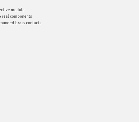
pective module
he real components
 rounded brass contacts