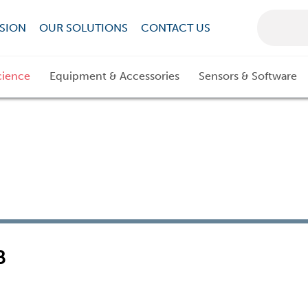
SION
OUR SOLUTIONS
CONTACT US
cience
Equipment & Accessories
Sensors & Software
B