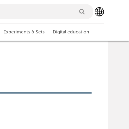
Experiments & Sets
Digital education