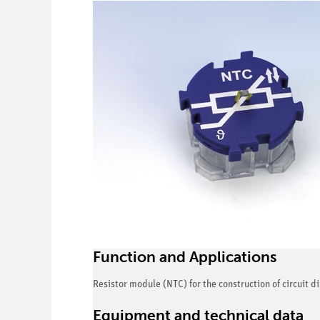
Function and Applications
Resistor module (NTC) for the construction of circuit 
Equipment and technical data