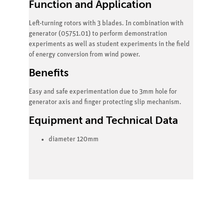
Function and Application
Left-turning rotors with 3 blades. In combination with
generator (05751.01) to perform demonstration
experiments as well as student experiments in the field
of energy conversion from wind power.
Benefits
Easy and safe experimentation due to 3mm hole for
generator axis and finger protecting slip mechanism.
Equipment and Technical Data
diameter 120mm