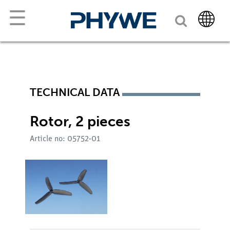
☰
TECHNICAL DATA
Rotor, 2 pieces
Article no: 05752-01