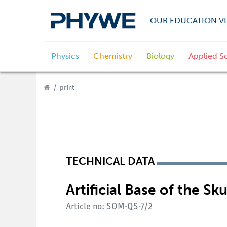
OUR EDUCATION VI
Physics
Chemistry
Biology
Applied S
print
TECHNICAL DATA
Artificial Base of the Sku
Article no: SOM-QS-7/2