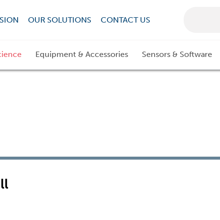
SION
OUR SOLUTIONS
CONTACT US
cience
Equipment & Accessories
Sensors & Software
ll