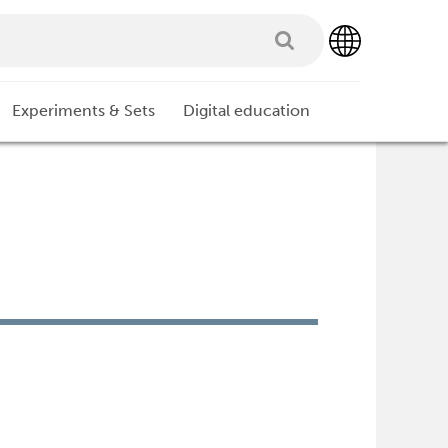
Experiments & Sets
Digital education