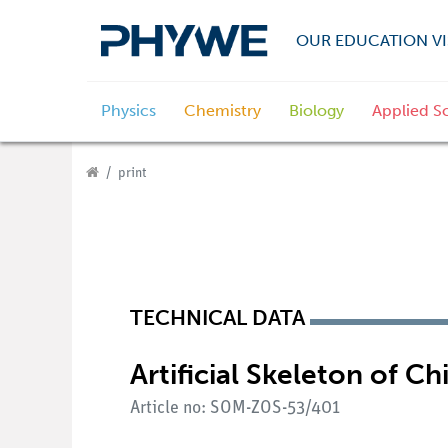
OUR EDUCATION VI
Physics
Chemistry
Biology
Applied S
print
TECHNICAL DATA
Artificial Skeleton of 
Article no: SOM-ZOS-53/401