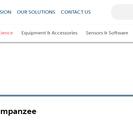
SION
OUR SOLUTIONS
CONTACT US
cience
Equipment & Accessories
Sensors & Software
Chimpanzee