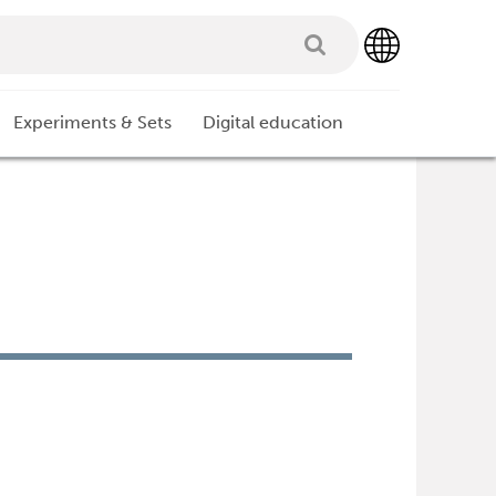
Experiments & Sets
Digital education