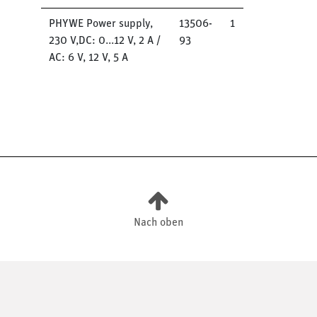
PHYWE Power supply,
13506-
1
230 V,DC: 0...12 V, 2 A /
93
AC: 6 V, 12 V, 5 A
Nach oben