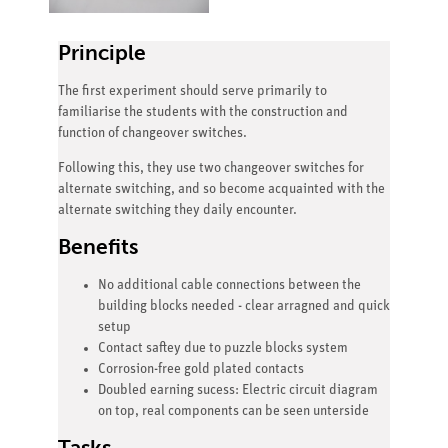
Principle
The first experiment should serve primarily to
familiarise the students with the construction and
function of changeover switches.
Following this, they use two changeover switches for
alternate switching, and so become acquainted with the
alternate switching they daily encounter.
Benefits
No additional cable connections between the
building blocks needed - clear arragned and quick
setup
Contact saftey due to puzzle blocks system
Corrosion-free gold plated contacts
Doubled earning sucess: Electric circuit diagram
on top, real components can be seen unterside
Tasks