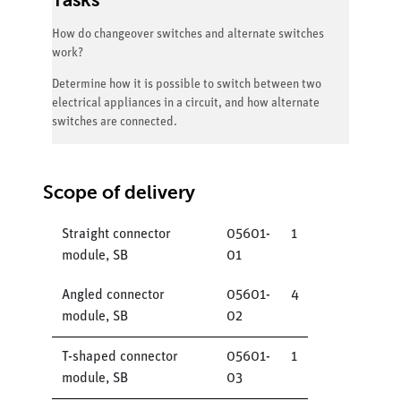
How do changeover switches and alternate switches
work?
Determine how it is possible to switch between two
electrical appliances in a circuit, and how alternate
switches are connected.
Scope of delivery
Straight connector
05601-
1
module, SB
01
Angled connector
05601-
4
module, SB
02
T-shaped connector
05601-
1
module, SB
03