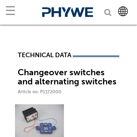
☰
TECHNICAL DATA
Changeover switches
and alternating switches
Article no: P1372000