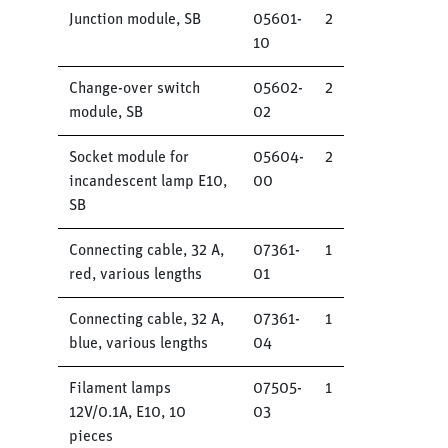
Junction module, SB
05601-
2
10
Change-over switch
05602-
2
module, SB
02
Socket module for
05604-
2
incandescent lamp E10,
00
SB
Connecting cable, 32 A,
07361-
1
red, various lengths
01
Connecting cable, 32 A,
07361-
1
blue, various lengths
04
Filament lamps
07505-
1
12V/0.1A, E10, 10
03
pieces