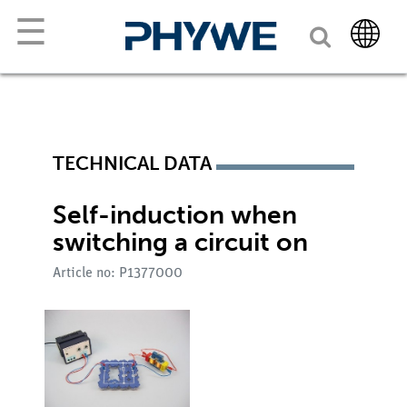
☰
TECHNICAL DATA
Self-induction when
switching a circuit on
Article no: P1377000