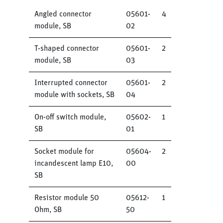
Angled connector
05601-
4
module, SB
02
T-shaped connector
05601-
2
module, SB
03
Interrupted connector
05601-
2
module with sockets, SB
04
On-off switch module,
05602-
1
SB
01
Socket module for
05604-
2
incandescent lamp E10,
00
SB
Resistor module 50
05612-
1
Ohm, SB
50