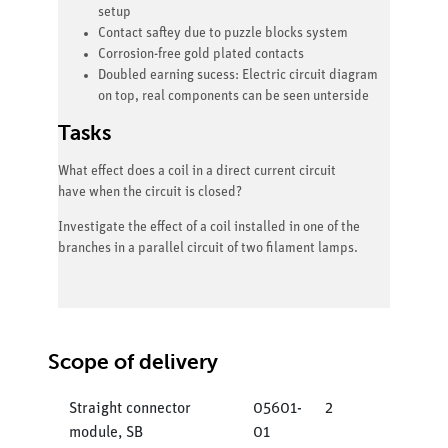
setup
Contact saftey due to puzzle blocks system
Corrosion-free gold plated contacts
Doubled earning sucess: Electric circuit diagram
on top, real components can be seen unterside
Tasks
What effect does a coil in a direct current circuit
have when the circuit is closed?
Investigate the effect of a coil installed in one of the
branches in a parallel circuit of two filament lamps.
Scope of delivery
Straight connector
05601-
2
module, SB
01