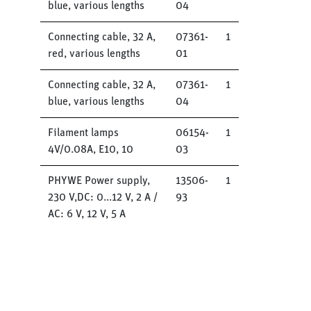
blue, various lengths
04
Connecting cable, 32 A,
07361-
1
red, various lengths
01
Connecting cable, 32 A,
07361-
1
blue, various lengths
04
Filament lamps
06154-
1
4V/0.08A, E10, 10
03
PHYWE Power supply,
13506-
1
230 V,DC: 0...12 V, 2 A /
93
AC: 6 V, 12 V, 5 A