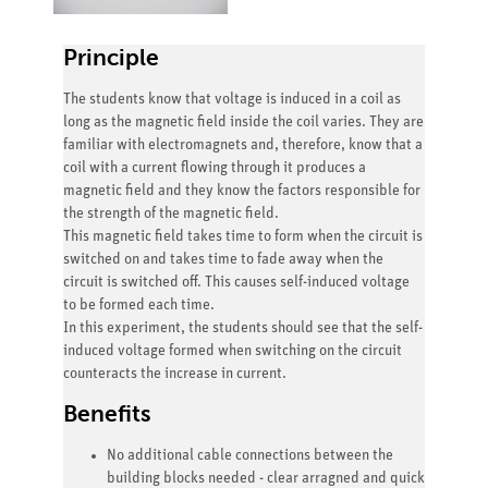
Principle
The students know that voltage is induced in a coil as
long as the magnetic field inside the coil varies. They are
familiar with electromagnets and, therefore, know that a
coil with a current flowing through it produces a
magnetic field and they know the factors responsible for
the strength of the magnetic field.
This magnetic field takes time to form when the circuit is
switched on and takes time to fade away when the
circuit is switched off. This causes self-induced voltage
to be formed each time.
In this experiment, the students should see that the self-
induced voltage formed when switching on the circuit
counteracts the increase in current.
Benefits
No additional cable connections between the
building blocks needed - clear arragned and quick