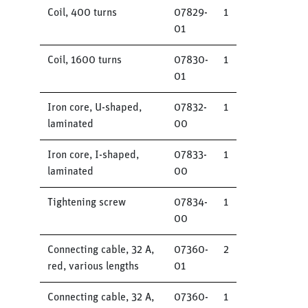
Coil, 400 turns
07829-
1
01
Coil, 1600 turns
07830-
1
01
Iron core, U-shaped,
07832-
1
laminated
00
Iron core, I-shaped,
07833-
1
laminated
00
Tightening screw
07834-
1
00
Connecting cable, 32 A,
07360-
2
red, various lengths
01
Connecting cable, 32 A,
07360-
1