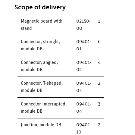
Scope of delivery
Magnetic board with
02150-
1
stand
00
Connector, straight,
09401-
6
module DB
01
Connector, angled,
09401-
4
module DB
02
Connector, T-shaped,
09401-
2
module DB
03
Connector interrupted,
09401-
3
module DB
04
Junction, module DB
09401-
2
10