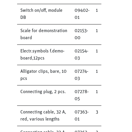
Switch on/off, module
09402-
1
DB
01
Scale for demonstration
02153-
1
board
00
Electr.symbols f.demo-
02154-
1
board,12pcs
03
Alligator clips, bare, 10
07274-
1
pcs
03
Connecting plug, 2 pcs.
07278-
1
05
Connecting cable, 32 A,
07363-
3
red, various lengths
01