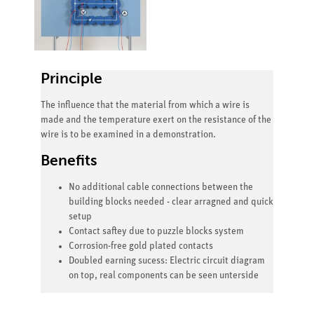
Principle
The influence that the material from which a wire is
made and the temperature exert on the resistance of the
wire is to be examined in a demonstration.
Benefits
No additional cable connections between the
building blocks needed - clear arragned and quick
setup
Contact saftey due to puzzle blocks system
Corrosion-free gold plated contacts
Doubled earning sucess: Electric circuit diagram
on top, real components can be seen unterside