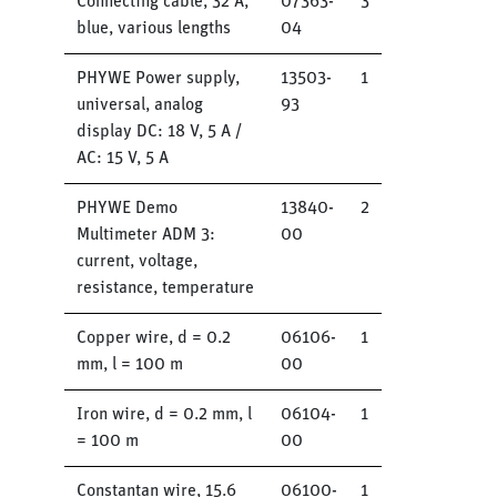
Connecting cable, 32 A,
07363-
3
blue, various lengths
04
PHYWE Power supply,
13503-
1
universal, analog
93
display DC: 18 V, 5 A /
AC: 15 V, 5 A
PHYWE Demo
13840-
2
Multimeter ADM 3:
00
current, voltage,
resistance, temperature
Copper wire, d = 0.2
06106-
1
mm, l = 100 m
00
Iron wire, d = 0.2 mm, l
06104-
1
= 100 m
00
Constantan wire, 15.6
06100-
1