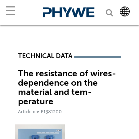
☰
TECHNICAL DATA
The resistance of wires-
dependence on the
material and tem-
perature
Article no: P1381200