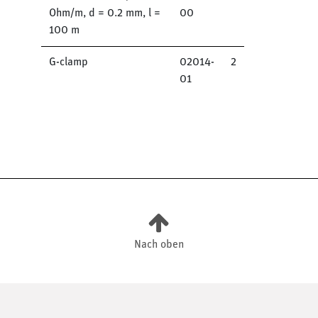
Ohm/m, d = 0.2 mm, l =
00
100 m
G-clamp
02014-
2
01
Nach oben