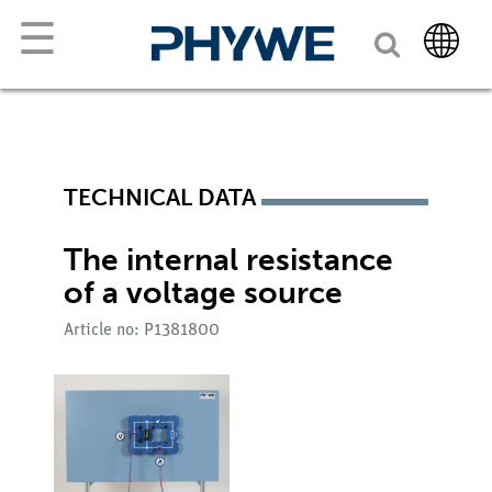
☰
TECHNICAL DATA
The internal resistance
of a voltage source
Article no: P1381800