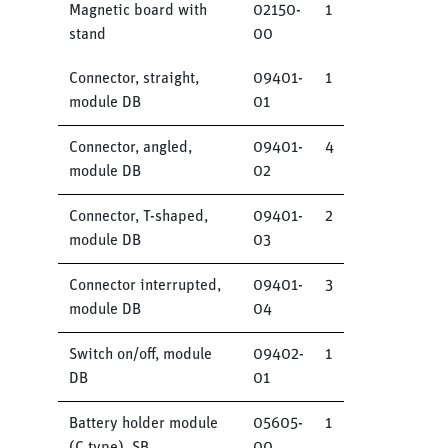
Magnetic board with
02150-
1
stand
00
Connector, straight,
09401-
1
module DB
01
Connector, angled,
09401-
4
module DB
02
Connector, T-shaped,
09401-
2
module DB
03
Connector interrupted,
09401-
3
module DB
04
Switch on/off, module
09402-
1
DB
01
Battery holder module
05605-
1