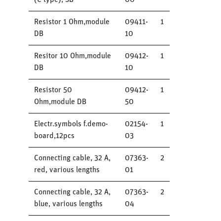
(C type), SB
00
Resistor 1 Ohm,module
09411-
1
DB
10
Resitor 10 Ohm,module
09412-
1
DB
10
Resistor 50
09412-
1
Ohm,module DB
50
Electr.symbols f.demo-
02154-
1
board,12pcs
03
Connecting cable, 32 A,
07363-
2
red, various lengths
01
Connecting cable, 32 A,
07363-
2
blue, various lengths
04