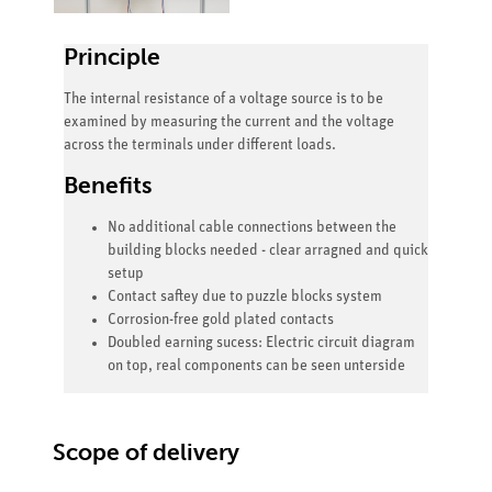
Principle
The internal resistance of a voltage source is to be
examined by measuring the current and the voltage
across the terminals under different loads.
Benefits
No additional cable connections between the
building blocks needed - clear arragned and quick
setup
Contact saftey due to puzzle blocks system
Corrosion-free gold plated contacts
Doubled earning sucess: Electric circuit diagram
on top, real components can be seen unterside
Scope of delivery