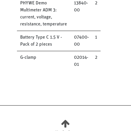
PHYWE Demo
13840-
2
Multimeter ADM 3:
00
current, voltage,
resistance, temperature
Battery Type C 1.5 V -
07400-
1
Pack of 2 pieces
00
G-clamp
02014-
2
01