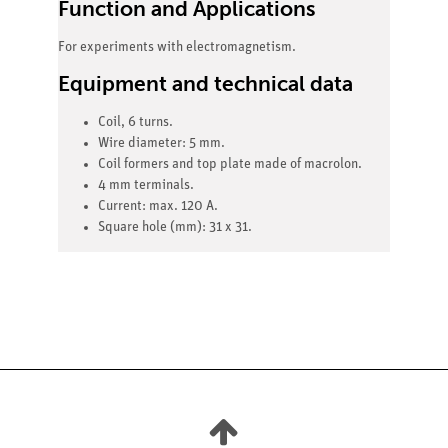
Function and Applications
For experiments with electromagnetism.
Equipment and technical data
Coil, 6 turns.
Wire diameter: 5 mm.
Coil formers and top plate made of macrolon.
4 mm terminals.
Current: max. 120 A.
Square hole (mm): 31 x 31.