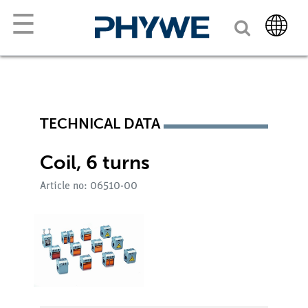
☰
TECHNICAL DATA
Coil, 6 turns
Article no: 06510-00