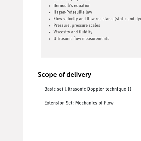
Bernoulli's equation
Hagen-Poiseuille law
Flow velocity and flow resistance(static and d
Pressure, pressure scales
Viscosity and fluidity
Ultrasonic flow measurements
Scope of delivery
Basic set Ultrasonic Doppler technique II
Extension Set: Mechanics of Flow