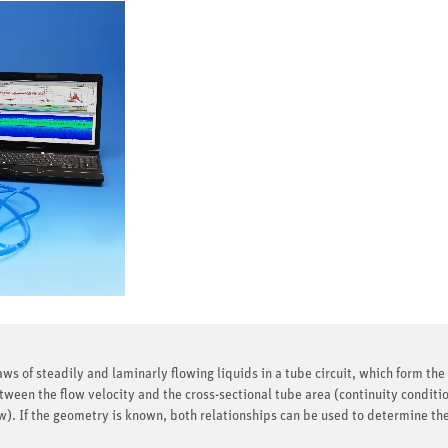
laws of steadily and laminarly flowing liquids in a tube circuit, which form th
tween the flow velocity and the cross-sectional tube area (continuity conditio
). If the geometry is known, both relationships can be used to determine the 