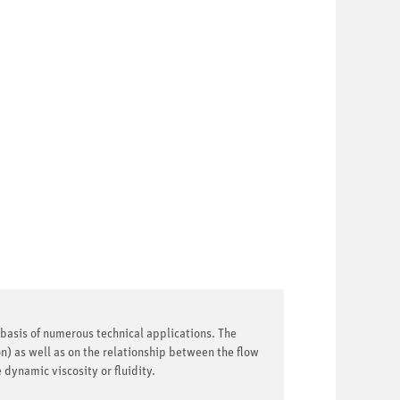
e basis of numerous technical applications. The
n) as well as on the relationship between the flow
dynamic viscosity or fluidity.