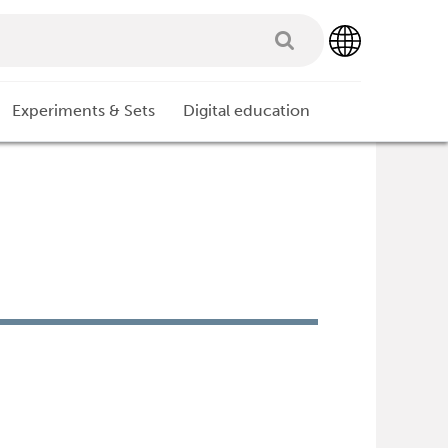
Experiments & Sets
Digital education