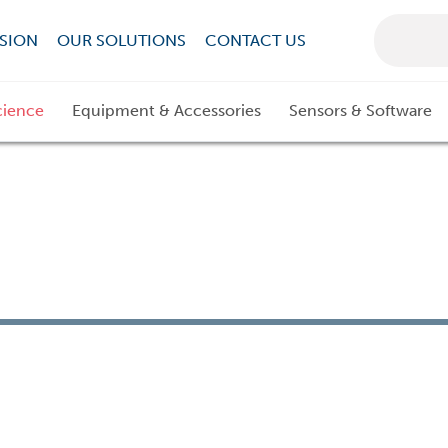
SION
OUR SOLUTIONS
CONTACT US
cience
Equipment & Accessories
Sensors & Software