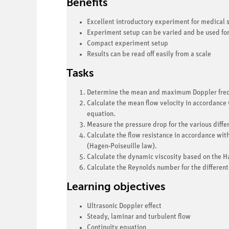
Benefits
Excellent introductory experiment for medical s
Experiment setup can be varied and be used fo
Compact experiment setup
Results can be read off easily from a scale
Tasks
Determine the mean and maximum Doppler freque
Calculate the mean flow velocity in accordance 
equation.
Measure the pressure drop for the various differ
Calculate the flow resistance in accordance wi
(Hagen-Poiseuille law).
Calculate the dynamic viscosity based on the H
Calculate the Reynolds number for the different
Learning objectives
Ultrasonic Doppler effect
Steady, laminar and turbulent flow
Continuity equation