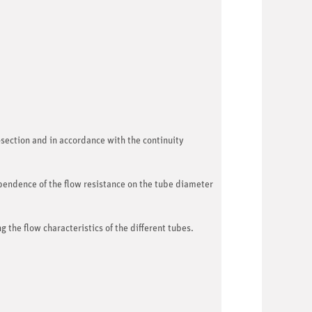
-section and in accordance with the continuity
pendence of the flow resistance on the tube diameter
the flow characteristics of the different tubes.