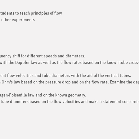
tudents to teach principles of flow
r other experiments
ncy shift for different speeds and diameters.
with the Doppler law as well as the flow rates based on the known tube cross
ent flow velocities and tube diameters with the aid of the vertical tubes.
th Ohm's law based on the pressure drop and on the flow rate. Examine the de
agen-Poiseuille law and on the known geometry.
 tube diameters based on the flow velocities and make a statement concerning 