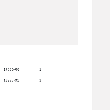
13926-99
1
13923-01
1