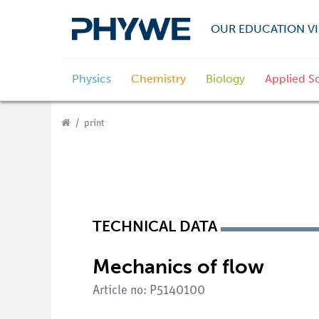
OUR EDUCATION VI
Physics
Chemistry
Biology
Applied S
print
TECHNICAL DATA
Mechanics of flow
Article no: P5140100