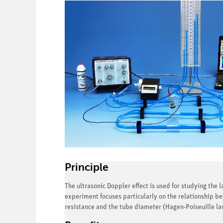
Principle
The ultrasonic Doppler effect is used for studying the 
experiment focuses particularly on the relationship be
resistance and the tube diameter (Hagen-Poiseuille law