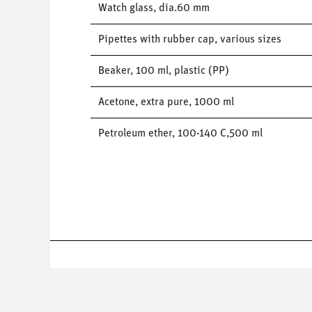
Watch glass, dia.60 mm
Pipettes with rubber cap, various sizes
Beaker, 100 ml, plastic (PP)
Acetone, extra pure, 1000 ml
Petroleum ether, 100-140 C,500 ml