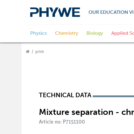
OUR EDUCATION VI
Physics
Chemistry
Biology
Applied S
print
TECHNICAL DATA
Mixture separation - c
Article no: P7151100