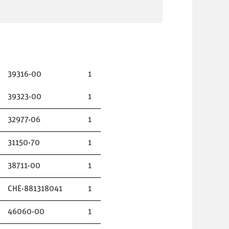
39316-00
1
39323-00
1
32977-06
1
31150-70
1
38711-00
1
CHE-881318041
1
46060-00
1