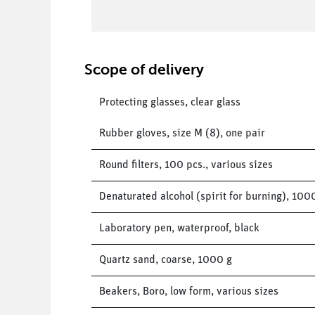
Scope of delivery
Protecting glasses, clear glass
Rubber gloves, size M (8), one pair
Round filters, 100 pcs., various sizes
Denaturated alcohol (spirit for burning), 100
Laboratory pen, waterproof, black
Quartz sand, coarse, 1000 g
Beakers, Boro, low form, various sizes