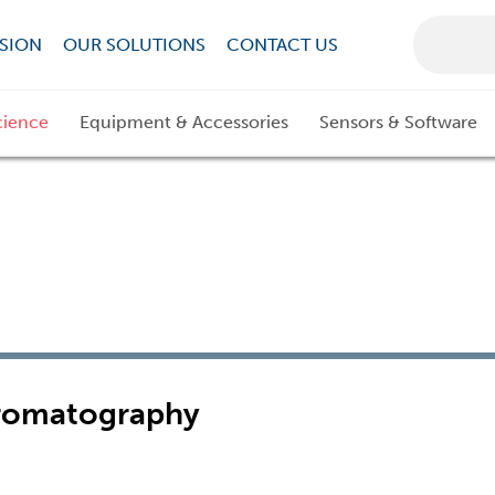
SION
OUR SOLUTIONS
CONTACT US
cience
Equipment & Accessories
Sensors & Software
hromatography