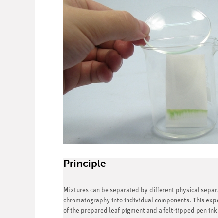
Principle
Mixtures can be separated by different physical sepa
chromatography into individual components. This expe
of the prepared leaf pigment and a felt-tipped pen ink