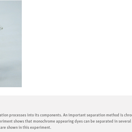
ration processes into its components. An important separation method is chr
riment shows that monochrome appearing dyes can be separated in several d
 are shown in this experiment.