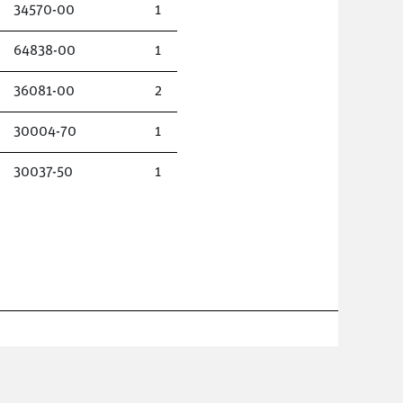
34570-00
1
64838-00
1
36081-00
2
30004-70
1
30037-50
1