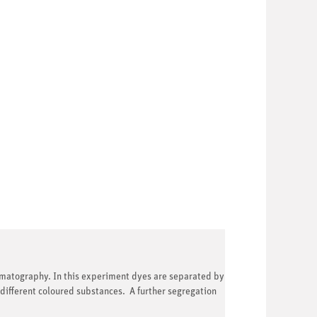
omatography. In this experiment dyes are separated by
ifferent coloured substances. A further segregation