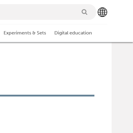
Experiments & Sets
Digital education