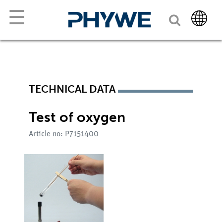
☰
TECHNICAL DATA
Test of oxygen
Article no: P7151400