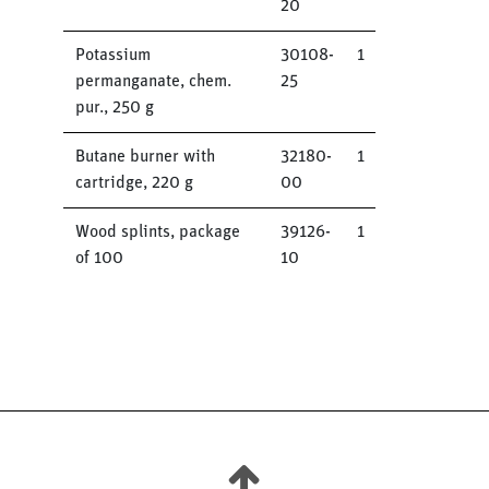
20
Potassium
30108-
1
permanganate, chem.
25
pur., 250 g
Butane burner with
32180-
1
cartridge, 220 g
00
Wood splints, package
39126-
1
of 100
10