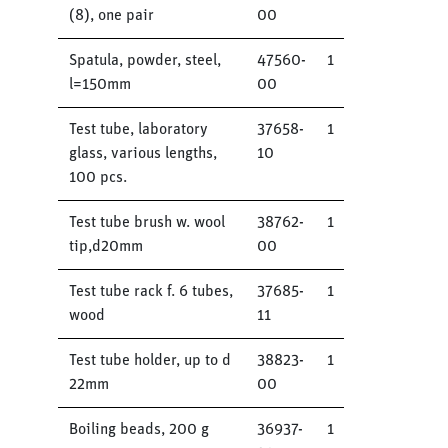
(8), one pair
00
Spatula, powder, steel,
47560-
1
l=150mm
00
Test tube, laboratory
37658-
1
glass, various lengths,
10
100 pcs.
Test tube brush w. wool
38762-
1
tip,d20mm
00
Test tube rack f. 6 tubes,
37685-
1
wood
11
Test tube holder, up to d
38823-
1
22mm
00
Boiling beads, 200 g
36937-
1