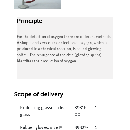
Principle
For the detection of oxygen there are different methods.
A simple and very quick detection of oxygen, which is
produced in a chemical reaction, is called glowing
splint. The resurgence of the chip (glowing splint)
identifies the production of oxygen.
Scope of delivery
Protecting glasses, clear
39316-
1
glass
00
Rubber gloves, size M
39323-
1