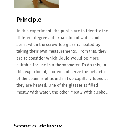
Principle
In this experiment, the pupils are to identify the
different degrees of expansion of water and
spirit when the screw-top glass is heated by
taking their own measurements. From this, they
are to consider which liquid would be more
suitable for use in a thermometer. To do this, in
this experiment, students observe the behavior
of the columns of liquid in two capillary tubes as
they are heated. One of the glasses is filled
mostly with water, the other mostly with alcohol.
Scope of delivery