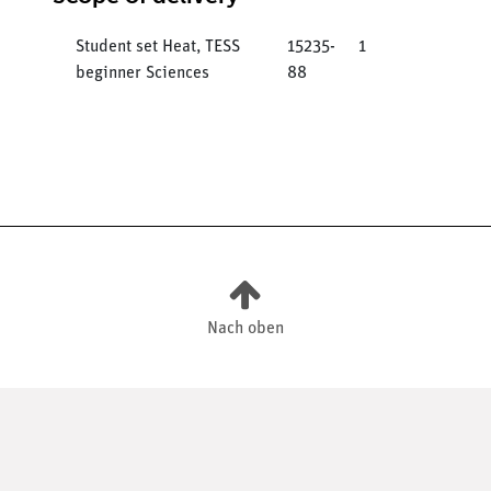
Student set Heat, TESS
15235-
1
beginner Sciences
88
Nach oben