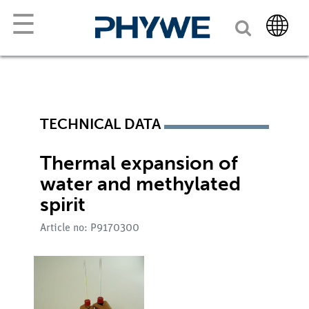
☰
TECHNICAL DATA
Thermal expansion of
water and methylated
spirit
Article no: P9170300