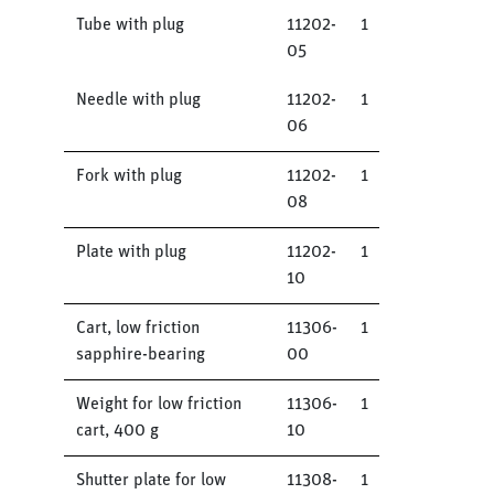
Tube with plug
11202-
1
05
Needle with plug
11202-
1
06
Fork with plug
11202-
1
08
Plate with plug
11202-
1
10
Cart, low friction
11306-
1
sapphire-bearing
00
Weight for low friction
11306-
1
cart, 400 g
10
Shutter plate for low
11308-
1