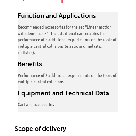
Function and Applications
Recommended accessories for the set "Linear motion
with demo track". The additional cart enables the
performance of 2 additional experiments on the topic of
multiple central collisions (elastic and inelastic
collision).
Benefits
Performance of 2 additional experiments on the topic of
multiple central collisions
Equipment and Technical Data
Cart and accessories
Scope of delivery