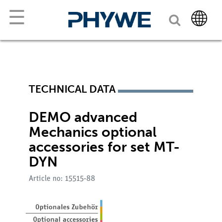
☰
TECHNICAL DATA
DEMO advanced
Mechanics optional
accessories for set MT-
DYN
Article no: 15515-88