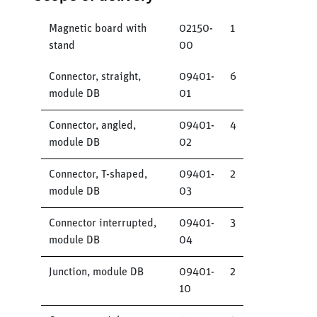
Magnetic board with
02150-
1
stand
00
Connector, straight,
09401-
6
module DB
01
Connector, angled,
09401-
4
module DB
02
Connector, T-shaped,
09401-
2
module DB
03
Connector interrupted,
09401-
3
module DB
04
Junction, module DB
09401-
2
10