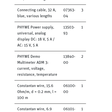
Connecting cable, 32 A,
07363-
3
blue, various lengths
04
PHYWE Power supply,
13503-
1
universal, analog
93
display DC: 18 V, 5 A /
AC: 15 V, 5 A
PHYWE Demo
13840-
2
Multimeter ADM 3:
00
current, voltage,
resistance, temperature
Constantan wire, 15.6
06100-
1
Ohm/m, d = 0.2 mm, l =
00
100 m
Constantan wire, 6.9
06101-
1