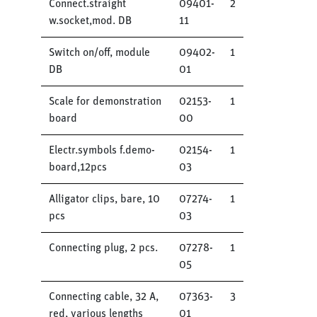
Connect.straight
09401-
2
w.socket,mod. DB
11
Switch on/off, module
09402-
1
DB
01
Scale for demonstration
02153-
1
board
00
Electr.symbols f.demo-
02154-
1
board,12pcs
03
Alligator clips, bare, 10
07274-
1
pcs
03
Connecting plug, 2 pcs.
07278-
1
05
Connecting cable, 32 A,
07363-
3
red, various lengths
01