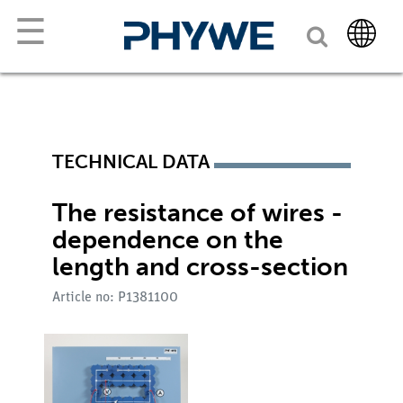
☰
TECHNICAL DATA
The resistance of wires -
dependence on the
length and cross-section
Article no: P1381100