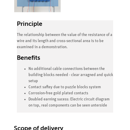
Principle
The relationship between the value of the resistance of a
wire and its length and cross-sectional area is to be
examined in a demonstration.
Benefits
No additional cable connections between the
building blocks needed - clear arragned and quick
setup
Contact saftey due to puzzle blocks system
Corrosion-free gold plated contacts
Doubled earning sucess: Electric circuit diagram
on top, real components can be seen unterside
Scope of delivery