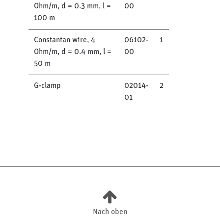
Ohm/m, d = 0.3 mm, l =
00
100 m
Constantan wire, 4
06102-
1
Ohm/m, d = 0.4 mm, l =
00
50 m
G-clamp
02014-
2
01
Nach oben