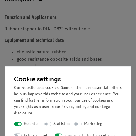
Function and Applications
Rubber stopper to DIN 12871 without hole.
Equipment and technical data
of elastic natural rubber
good resistance opposite acids and bases
color: red
lower diameter: 12,5 mm
Cookie settings
upper diameter: 16,5 mm
Our website uses cookies. Some of them are essential, others
height: 20 mm
help us improve this website and your user experience. You
fitting for:
can find further information about our use of cookies and
your rights as a user in our
Privacy policy
and our
Legal
test-tubes 16 x 160 mm
disclosure
.
Essential
Statistics
Marketing
External media
Functional
Further settings