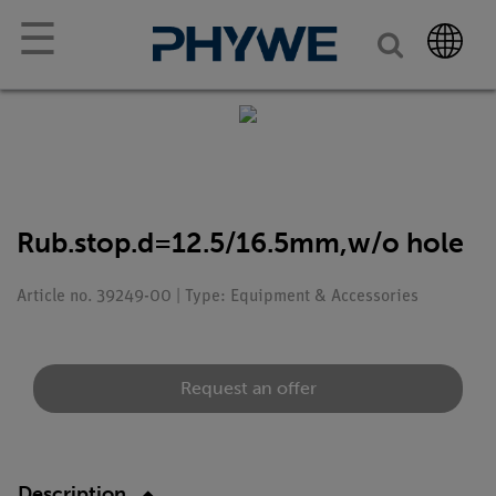
☰
Rub.stop.d=12.5/16.5mm,w/o hole
Article no. 39249-00 | Type: Equipment & Accessories
Request an offer
Description