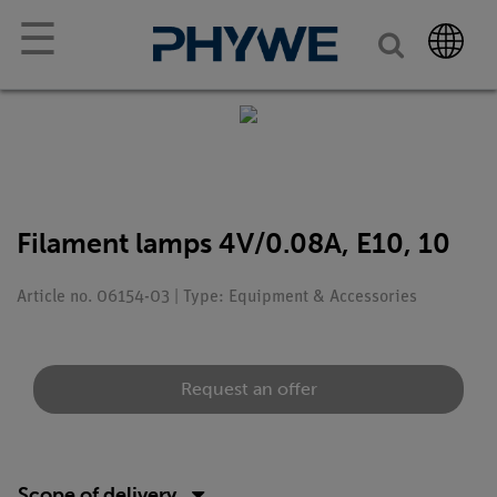
☰
Filament lamps 4V/0.08A, E10, 10
Article no. 06154-03 | Type: Equipment & Accessories
Request an offer
Scope of delivery