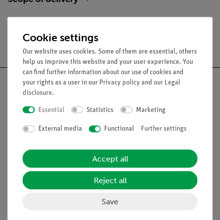
Cookie settings
Free shipping from 300,- €
Our website uses cookies. Some of them are essential, others
help us improve this website and your user experience. You
can find further information about our use of cookies and
your rights as a user in our
Privacy policy
and our
Legal
disclosure
.
Essential
Statistics
Marketing
Nach oben
External media
Functional
Further settings
Legal
Accept all
Contact
Reject all
General Terms and Conditions
Privacy Declaration
Save
Imprint