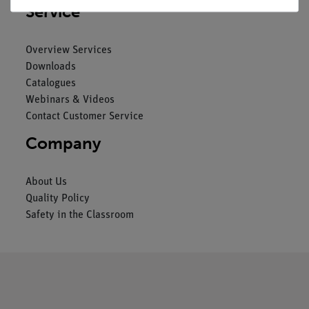
Service
Overview Services
Downloads
Catalogues
Webinars & Videos
Contact Customer Service
Company
About Us
Quality Policy
Safety in the Classroom