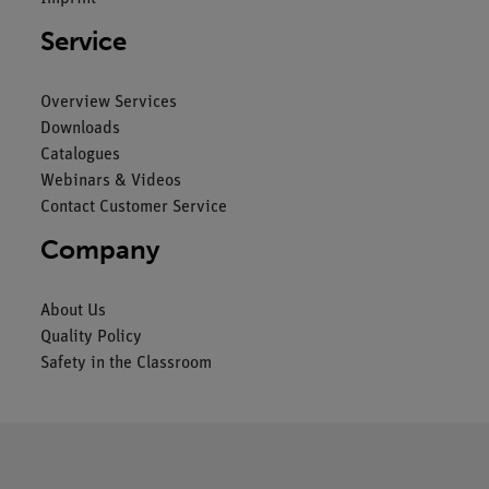
Service
Overview Services
Downloads
Catalogues
Webinars & Videos
Contact Customer Service
Company
About Us
Quality Policy
Safety in the Classroom