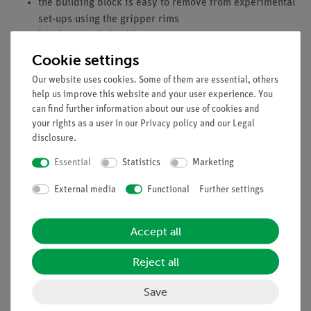
the building block is easy to remove from experimental
set-ups using the gripper rims
labeling easily legible
100-precent reliable contact due to interlocking
Cookie settings
building blocks
Our website uses cookies. Some of them are essential, others
gold plated contacts (no corrosion)
help us improve this website and your user experience. You
impact strength material
can find further information about our use of cookies and
your rights as a user in our
Privacy policy
and our
Legal
disclosure
.
Equipment and technical data
Essential
Statistics
Marketing
voltage range: 6...24 V
External media
Functional
Further settings
nominal voltage: 12. 0 V
idle-running speed: 5800 rpm
Accept all
no load current: 0.08 A
rotation speed at max. efficiency: 4750 rpm
Reject all
current: 0.35 A
moment: 5.0 mNm
Save
engine performance: 2.5 Watt