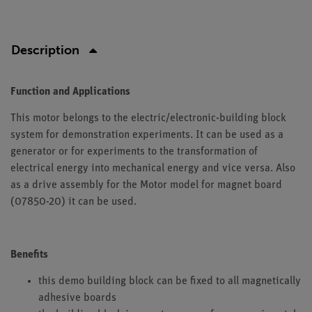
Description
Function and Applications
This motor belongs to the electric/electronic-building block
system for demonstration experiments. It can be used as a
generator or for experiments to the transformation of
electrical energy into mechanical energy and vice versa. Also
as a drive assembly for the Motor model for magnet board
(07850-20) it can be used.
Benefits
this demo building block can be fixed to all magnetically
adhesive boards