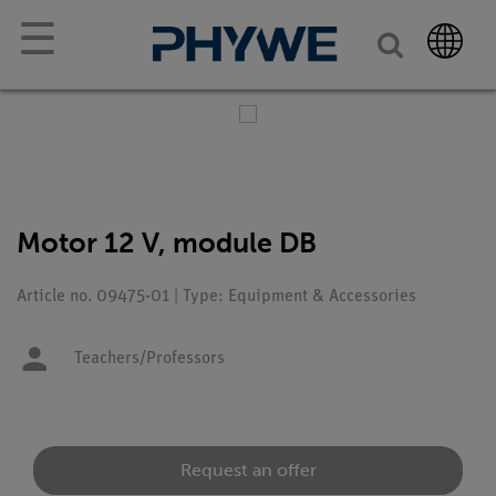
☰
Motor 12 V, module DB
Article no. 09475-01 | Type: Equipment & Accessories
Teachers/Professors
Request an offer