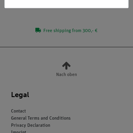
Dimensions of the building block: 82 mm x 82 mm
Free shipping from 300,- €
Nach oben
Legal
Contact
General Terms and Conditions
Privacy Declaration
Imprint