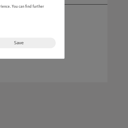
ience. You can find further
Save