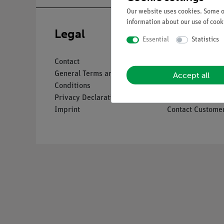
Our website uses cookies. Some of
information about our use of cooki
Legal
Service
Essential
Statistics
Contact
Overview Servic
Accept all
General Terms and
Downloads
Conditions
Catalogues
Privacy Declaration
Webinars & Vide
Imprint
Contact Customer