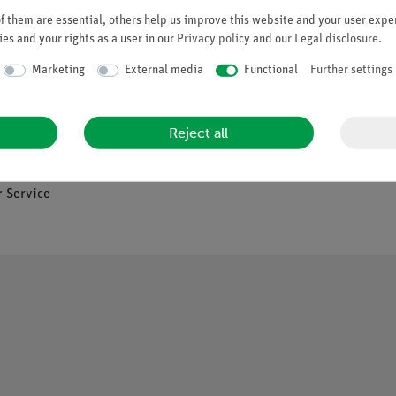
 them are essential, others help us improve this website and your user exper
es and your rights as a user in our
Privacy policy
and our
Legal disclosure
.
Company
Marketing
External media
Functional
Further settings
es
About Us
Reject all
Quality Policy
Safety in the Classroom
os
 Service