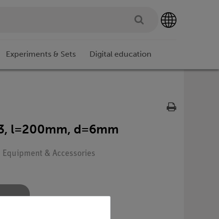
Experiments & Sets
Digital education
3.3, l=200mm, d=6mm
e: Equipment & Accessories