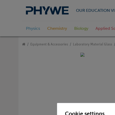
OUR EDUCATION VI
Physics
Chemistry
Biology
Applied S
Equipment & Accessories
Laboratory Material Glass
Cookie settings