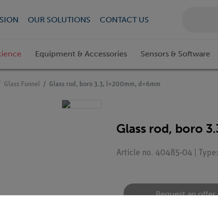
SION
OUR SOLUTIONS
CONTACT US
cience
Equipment & Accessories
Sensors & Software
Glass Funnel
Glass rod, boro 3.3, l=200mm, d=6mm
Glass rod, boro 
Article no. 40485-04 | Typ
Request an offer