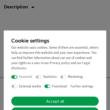
Description
Cookie settings
Our website uses cookies. Some of them are essential, others
help us improve this website and your user experience. You
can find further information about our use of cookies and
your rights as a user in our
Privacy policy
and our
Legal
Free shipping from 300,- €
disclosure
.
Essential
Statistics
Marketing
External media
Functional
Further settings
Nach oben
Accept all