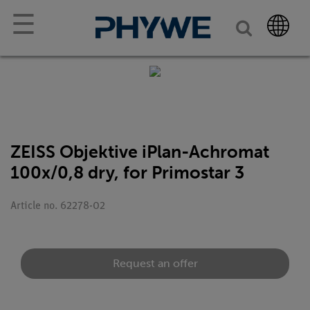
☰
ZEISS Objektive iPlan-Achromat
100x/0,8 dry, for Primostar 3
Article no. 62278-02
Request an offer