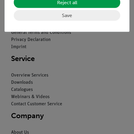
Reject all
Legal
Save
Contact
General Terms and Conditions
Privacy Declaration
Imprint
Service
Overview Services
Downloads
Catalogues
Webinars & Videos
Contact Customer Service
Company
About Us