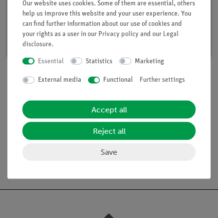
Student Set Electricity / Electronics 2, TESS
Our website uses cookies. Some of them are essential, others
advanced Physics
help us improve this website and your user experience. You
Article no. 15291-88 | Type: Set
can find further information about our use of cookies and
your rights as a user in our
Privacy policy
and our
Legal
Delivery time:
available
disclosure
.
Essential
Statistics
Marketing
External media
Functional
Further settings
Scope of delivery
Accept all
Media / Downloads
Reject all
Save
Free shipping from 300,- €