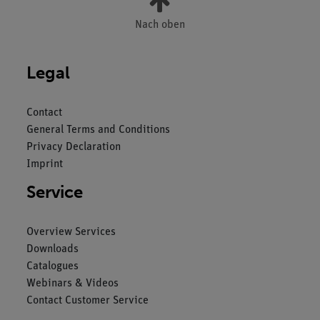
Nach oben
Legal
Contact
General Terms and Conditions
Privacy Declaration
Imprint
Service
Overview Services
Downloads
Catalogues
Webinars & Videos
Contact Customer Service