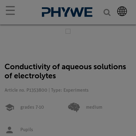
☰
Conductivity of aqueous solutions
of electrolytes
Article no. P1353800 | Type: Experiments
grades 7-10
medium
Pupils