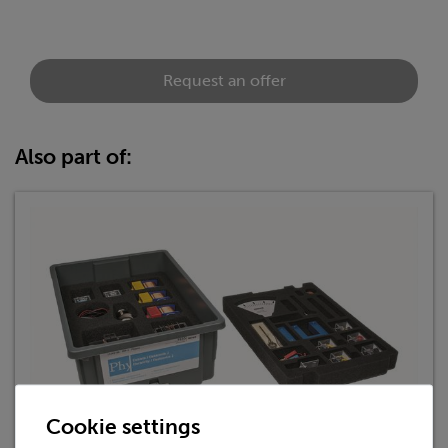
Request an offer
Also part of:
Cookie settings