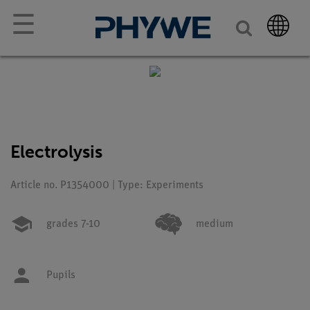
☰
Electrolysis
Article no. P1354000 | Type: Experiments
grades 7-10
medium
Pupils