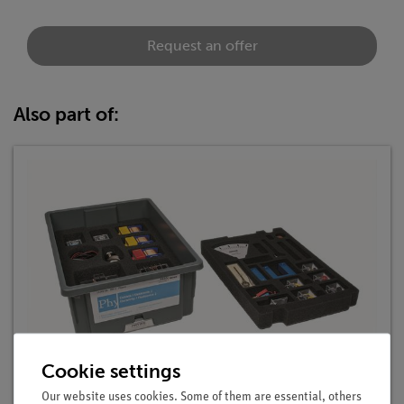
Request an offer
Also part of:
Cookie settings
Student Set Electricity / Electronics 2, TESS
advanced Physics
Our website uses cookies. Some of them are essential, others