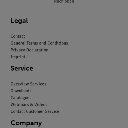
Nach oben
Legal
Contact
General Terms and Conditions
Privacy Declaration
Imprint
Service
Overview Services
Downloads
Catalogues
Webinars & Videos
Contact Customer Service
Company