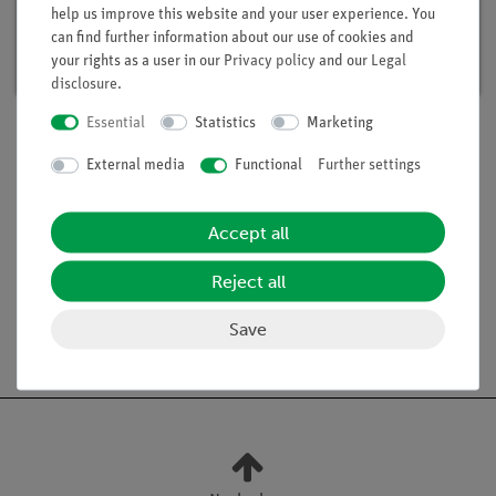
help us improve this website and your user experience. You
Article no. 15291-88 | Type: Set
can find further information about our use of cookies and
Delivery time:
available
your rights as a user in our
Privacy policy
and our
Legal
disclosure
.
Essential
Statistics
Marketing
External media
Functional
Further settings
Scope of delivery
Accept all
Media / Downloads
Reject all
Save
Free shipping from 300,- €