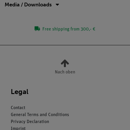
Media / Downloads
Free shipping from 300,- €
Nach oben
Legal
Contact
General Terms and Conditions
Privacy Declaration
Imprint