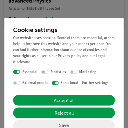
advanced Physics
Article no. 15281-88 | Type: Set
Delivery time:
available
Cookie settings
Our website uses cookies. Some of them are essential, others
help us improve this website and your user experience. You
Description
can find further information about our use of cookies and
your rights as a user in our
Privacy policy
and our
Legal
disclosure
.
Principle
Essential
Statistics
Marketing
A bi-metal strip comprises two metal strips which are
External media
Functional
Further settings
laminated together and have different thermal expansion
coefficients. When warmed the strip flexes toward the side
with the lower expansion coefficient. In so doing, it can act as
Accept all
a switch in the electric circuit.
Reject all
Save
Scope of delivery