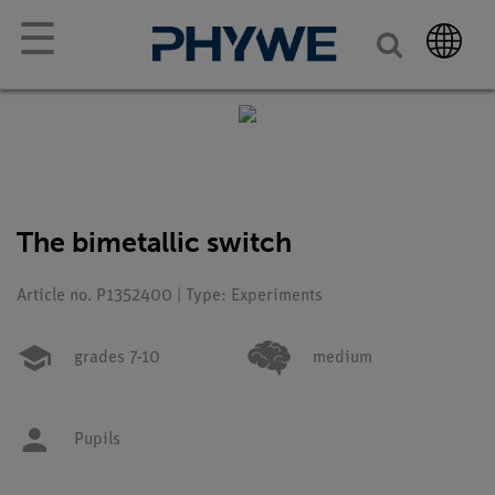
☰
The bimetallic switch
Article no. P1352400 | Type: Experiments
grades 7-10
medium
Pupils