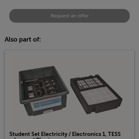
Request an offer
Also part of:
Student Set Electricity / Electronics 1, TESS