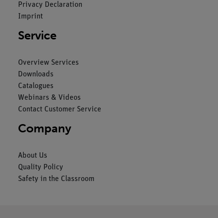
Privacy Declaration
Imprint
Service
Overview Services
Downloads
Catalogues
Webinars & Videos
Contact Customer Service
Company
About Us
Quality Policy
Safety in the Classroom