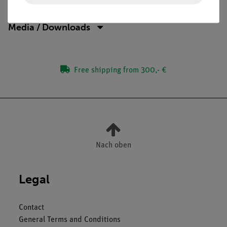
Media / Downloads
Free shipping from 300,- €
Nach oben
Legal
Contact
General Terms and Conditions