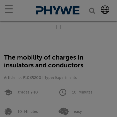
☰
The mobility of charges in
insulators and conductors
Article no. P1085200 | Type: Experiments
grades 7-10
10
Minutes
10
Minutes
easy