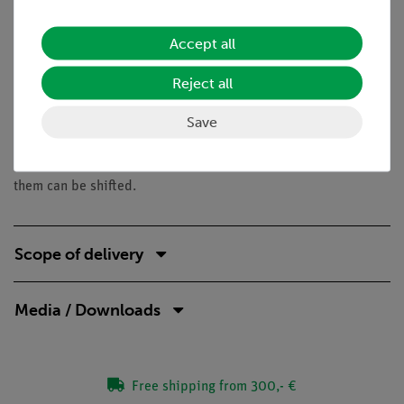
Benefits
Accept all
Quick and easy experiment for qualitatively
understanding of electrostatic phenomena
Reject all
Tasks
Save
Can the charges in bodies be shifted? Investigate various
different electrically-charged bodies to see if the charges in
them can be shifted.
Scope of delivery
Media / Downloads
Free shipping from 300,- €