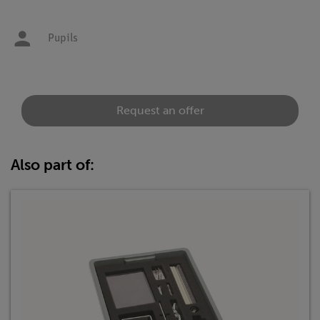
Pupils
Request an offer
Also part of: