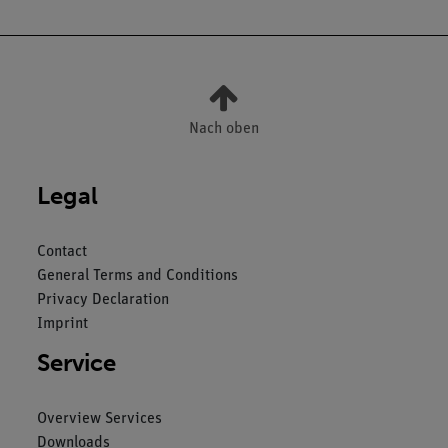
Nach oben
Legal
Contact
General Terms and Conditions
Privacy Declaration
Imprint
Service
Overview Services
Downloads