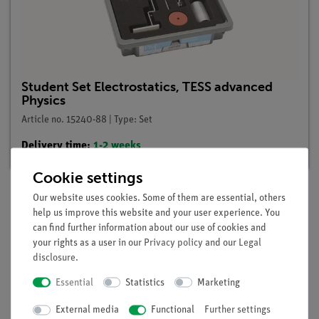
Student Set Electrostatics, TESS advanced
Physics
Article no. 15240-88 | Type: Set
Delivery time:
1-2 weeks
Cookie settings
Our website uses cookies. Some of them are essential, others
help us improve this website and your user experience. You
Description
can find further information about our use of cookies and
your rights as a user in our
Privacy policy
and our
Legal
disclosure
.
Principle
Essential
Statistics
Marketing
The pupils learn that in insulators charges are locally bound
but in metals, that is conductors, they are free to move.
External media
Functional
Further settings