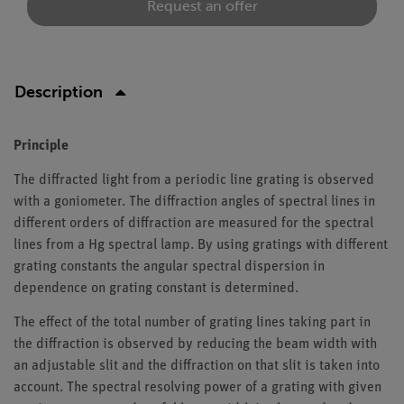
Request an offer
Description
Principle
The diffracted light from a periodic line grating is observed
with a goniometer. The diffraction angles of spectral lines in
different orders of diffraction are measured for the spectral
lines from a Hg spectral lamp. By using gratings with different
grating constants the angular spectral dispersion in
dependence on grating constant is determined.
The effect of the total number of grating lines taking part in
the diffraction is observed by reducing the beam width with
an adjustable slit and the diffraction on that slit is taken into
account. The spectral resolving power of a grating with given