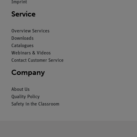
Imprint
Service
Overview Services
Downloads
Catalogues
Webinars & Videos
Contact Customer Service
Company
About Us
Quality Policy
Safety in the Classroom