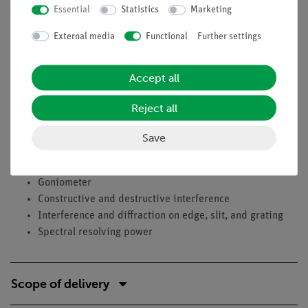
Essential
Statistics
Marketing
beam width - when can spectral lines still be separated?
External media
Functional
Further settings
Learning objectives
Maxwell relationship
Accept all
Dispersion
Polarisability
Reject all
Refractive index
Prism
Save
Rowland grating, Diffraction grating
Spectrometer
Goniometer
Constructive and destructive interference
Interference and diffraction on edge, slit, and grating
Spectral resolving power
Scope of delivery