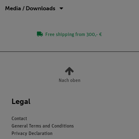
Media / Downloads
Free shipping from 300,- €
Nach oben
Legal
Contact
General Terms and Conditions
Privacy Declaration