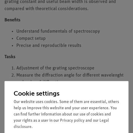
grating constant and useful beam width is observed and
compared with theoretical considerations.
Benefits
Understand fundamentals of spectroscopy
Compact setup
Precise and reproducible results
Tasks
Adjustment of the grating spectroscope
Measure the diffraction angle for different wavelenght
and order of diffraction
Measure the diffraction angle for different grating
Cookie settings
constants
Our website uses cookies. Some of them are essential, others
Identify the mercury (Hg) spectral lines
help us improve this website and your user experience. You
Determine the grating constant for known spectral lines
can find further information about our use of cookies and
Determine the angular dispersion in dependence on
your rights as a user in our
Privacy policy
and our
Legal
grating constant
disclosure
.
Observe the spectral resolving power with reduced