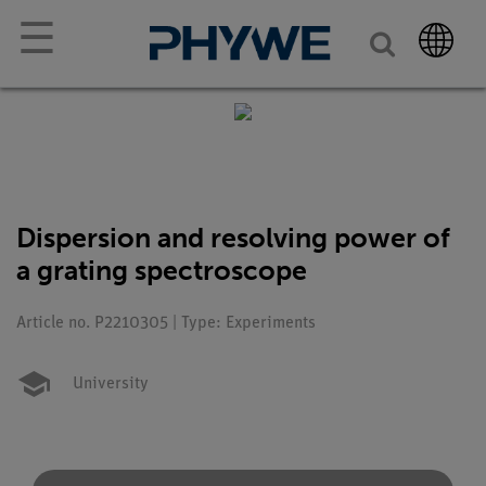
☰
Dispersion and resolving power of
a grating spectroscope
Article no. P2210305 | Type: Experiments
University