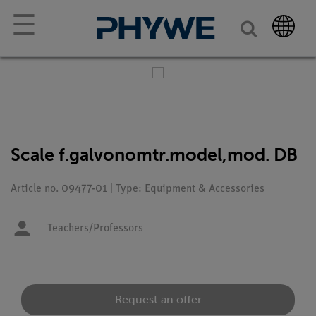
☰
Scale f.galvonomtr.model,mod. DB
Article no. 09477-01 | Type: Equipment & Accessories
Teachers/Professors
Request an offer