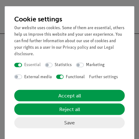
Free shipping from 300,- €
Cookie settings
Our website uses cookies. Some of them are essential, others
help us improve this website and your user experience. You
can find further information about our use of cookies and
your rights as a user in our
Privacy policy
and our
Legal
disclosure
.
Nach oben
Essential
Statistics
Marketing
External media
Functional
Further settings
Legal
Accept all
Contact
General Terms and Conditions
Reject all
Privacy Declaration
Save
Imprint
Service