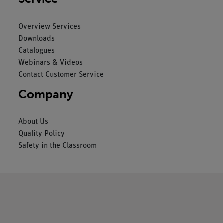
Overview Services
Downloads
Catalogues
Webinars & Videos
Contact Customer Service
Company
About Us
Quality Policy
Safety in the Classroom