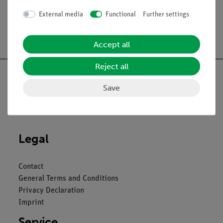
External media
Functional
Further settings
Free shipping from 300,- €
Accept all
Reject all
Save
Nach oben
Legal
Contact
General Terms and Conditions
Privacy Declaration
Imprint
Service