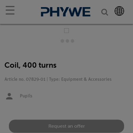
☰
Coil, 400 turns
Article no. 07829-01 | Type: Equipment & Accessories
Pupils
Request an offer