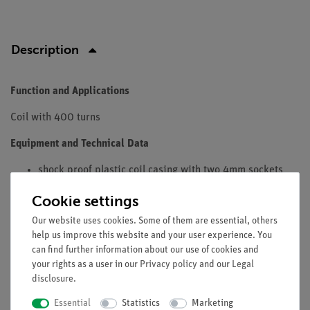
Description
Function and Applications
Coil with 400 turns
Equipment and Technical Data
shock proof plastic coil casing with two 4mm sockets
19mm apart on covers couloured acc. to number of
Cookie settings
windings.
For iron cores with Ø 20x20mm
Our website uses cookies. Some of them are essential, others
help us improve this website and your user experience. You
Windings: 400
can find further information about our use of cookies and
Length Amperage max.: 1 A
your rights as a user in our
Privacy policy
and our
Legal
Inductance: 3 mH
disclosure
.
Resistence: 3 Ohms
Essential
Statistics
Marketing