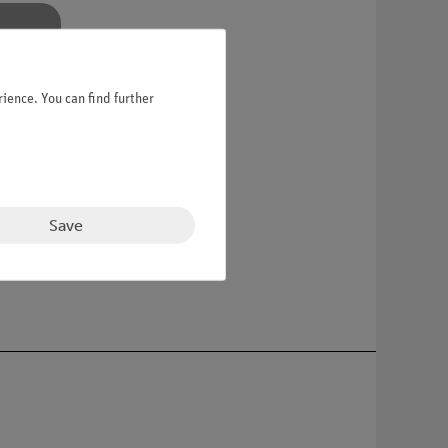
ience. You can find further
Save