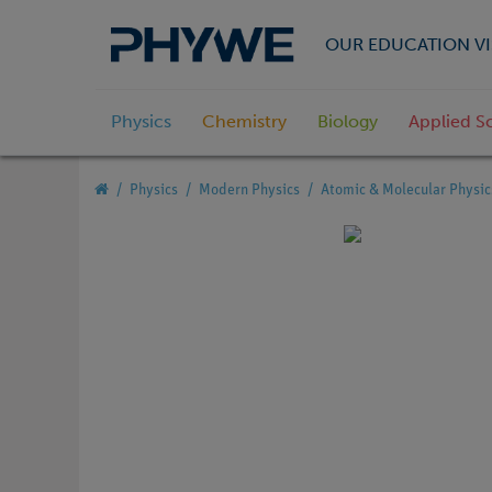
OUR EDUCATION VI
Physics
Chemistry
Biology
Applied S
Physics
Modern Physics
Atomic & Molecular Physic