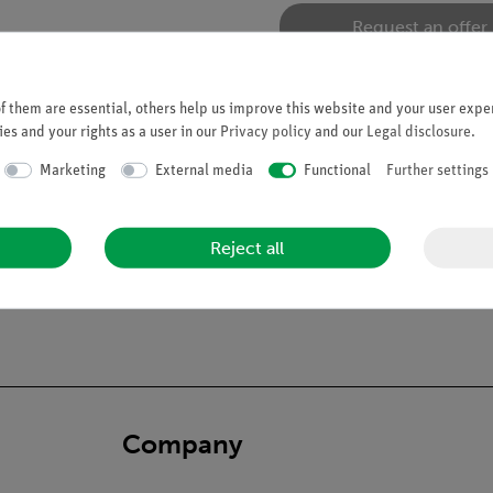
Request an offer
 them are essential, others help us improve this website and your user exper
es and your rights as a user in our
Privacy policy
and our
Legal disclosure
.
Marketing
External media
Functional
Further settings
Reject all
Company