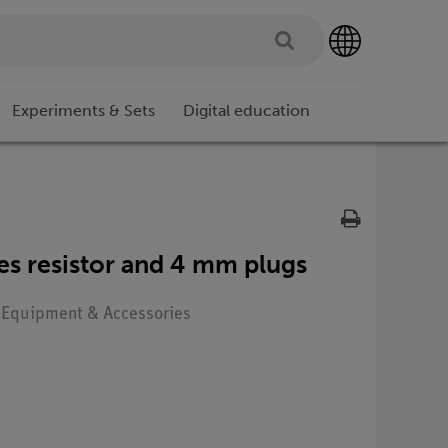
Experiments & Sets
Digital education
ies resistor and 4 mm plugs
: Equipment & Accessories