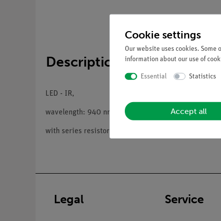
Cookie settings
Our website uses cookies. Some of
Description
information about our use of cooki
Essential
Statistics
LED - IR,
Accept all
wavelength: 940 nm,
with series resistor and 4 mm plugs
Legal
Service