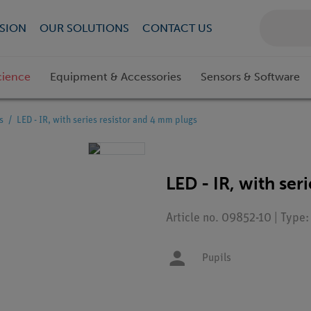
SION
OUR SOLUTIONS
CONTACT US
cience
Equipment & Accessories
Sensors & Software
s
LED - IR, with series resistor and 4 mm plugs
LED - IR, with ser
Article no. 09852-10 | Type
Pupils