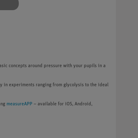
sic concepts around pressure with your pupils in a
y in experiments ranging from glycolysis to the ideal
ning
measureAPP
– available for iOS, Android,