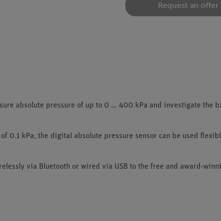
Request an offer
re absolute pressure of up to 0 … 400 kPa and investigate the ba
of 0.1 kPa, the digital absolute pressure sensor can be used flexibl
elessly via Bluetooth or wired via USB to the free and award-win