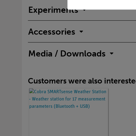
Experiments
Accessories
Media / Downloads
Customers were also interested