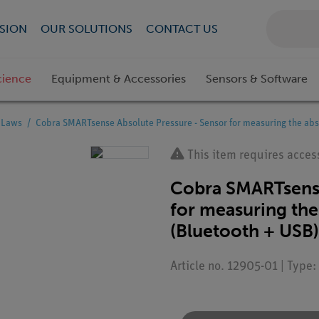
SION
OUR SOLUTIONS
CONTACT US
cience
Equipment & Accessories
Sensors & Software
s Laws
Cobra SMARTsense Absolute Pressure - Sensor for measuring the abs
This item requires acces
Cobra SMARTsense
for measuring the 
(Bluetooth + USB)
Article no. 12905-01 | Type