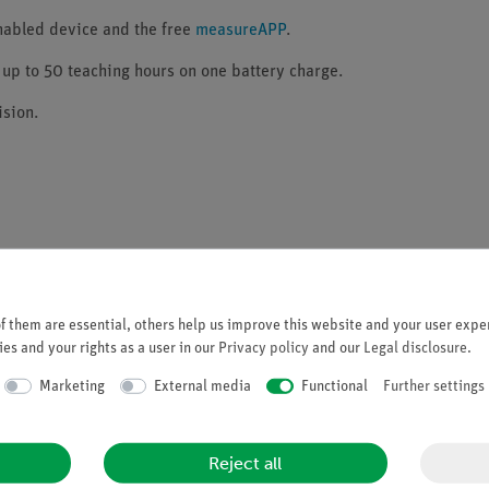
enabled device and the free
measureAPP
.
 up to 50 teaching hours on one battery charge.
sion.
and USB)
 them are essential, others help us improve this website and your user exper
es and your rights as a user in our
Privacy policy
and our
Legal disclosure
.
 with up to 50 hours operating time
Marketing
External media
Functional
Further settings
part of the scope of delivery.
Reject all