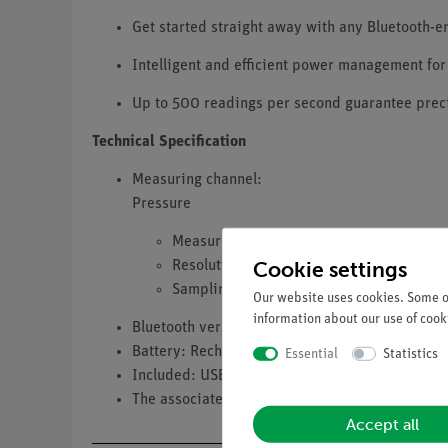
Get started straight away with any Bluetooth-
Intelligent and efficient power management for
Up to 500 readings per second guarantee preci
Technical Specification
Measuring channel:
Pressure
Measuring range: 0 … 400 kPa
Cookie settings
Resolution: 0.1 kPa
Sampling rate: up to 500 Hz (Bluetooth 
Our website uses cookies. Some of
information about our use of cooki
Bluetooth version: 4
Battery: Rechargeable lithium-polymer battery
Essential
Statistics
Included: USB-A to USB-C charging cable
The associated connection hose and syringe are 
Accept all