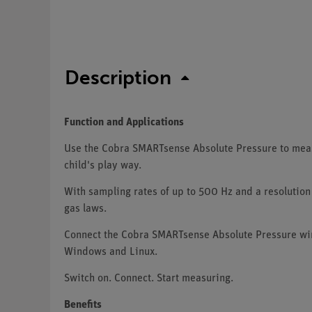
Description
Function and Applications
Use the Cobra SMARTsense Absolute Pressure to measu
child's play way.
With sampling rates of up to 500 Hz and a resolution 
gas laws.
Connect the Cobra SMARTsense Absolute Pressure wir
Windows and Linux.
Switch on. Connect. Start measuring.
Benefits