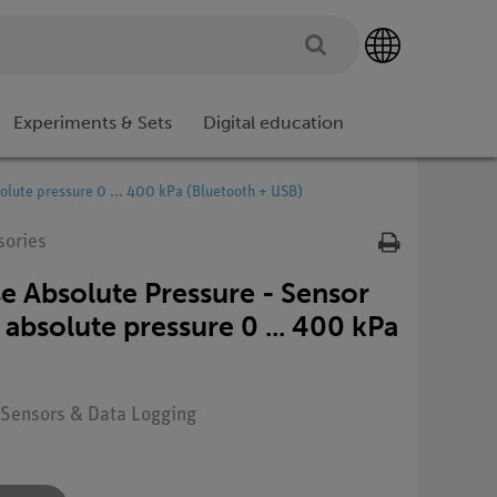
Experiments & Sets
Digital education
olute pressure 0 ... 400 kPa (Bluetooth + USB)
sories
 Absolute Pressure - Sensor
absolute pressure 0 ... 400 kPa
: Sensors & Data Logging