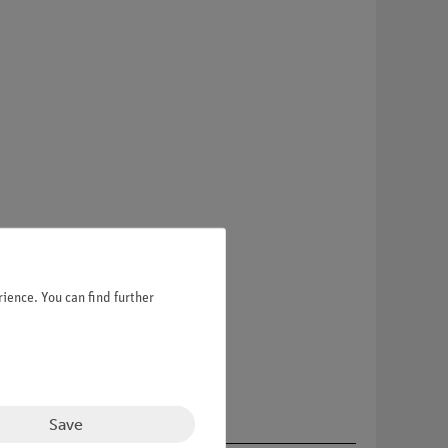
ience. You can find further
Save