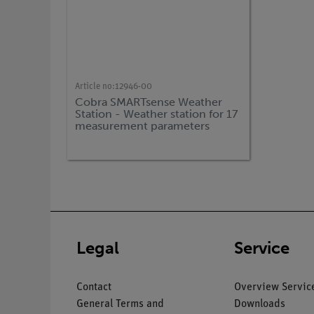
Article no:
12946-00
Cobra SMARTsense Weather
Station - Weather station for 17
measurement parameters
(Bluetooth + USB)
Legal
Service
Contact
Overview Servic
General Terms and
Downloads