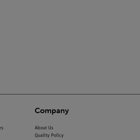
Company
es
About Us
Quality Policy