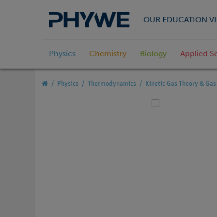
OUR EDUCATION VI
Physics
Chemistry
Biology
Applied S
Physics
Thermodynamics
Kinetic Gas Theory & Ga