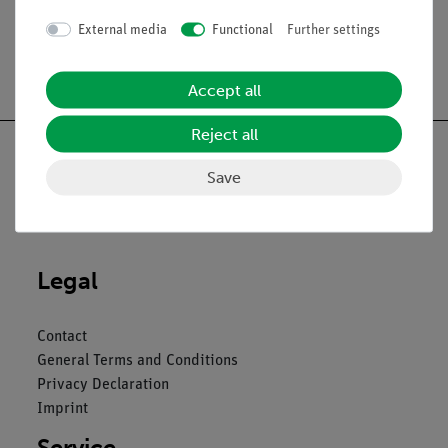
External media
Functional
Further settings
Free shipping from 300,- €
Accept all
Reject all
Save
Nach oben
Legal
Contact
General Terms and Conditions
Privacy Declaration
Imprint
Service