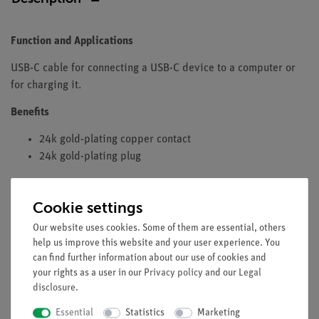
Function and Applications
USB-C cable for connecting a USB-C device to a computer or
for charging it.
Benefits
24k gold-plating copper contact
24k gold-plating plug
Equipment and Technical Data
Cookie settings
Temperature Resistance: 105°C
Rated Voltage: 15 VDC
Our website uses cookies. Some of them are essential, others
help us improve this website and your user experience. You
Rated Current: 0.3-2 A
can find further information about our use of cookies and
Insulation Resistance: 10MOhm
your rights as a user in our
Privacy policy
and our
Legal
Conductor Resistance: 1Ohm
disclosure
.
Cable length: 1 Meter
Essential
Statistics
Marketing