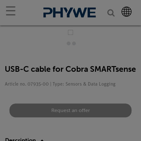
☰
USB-C cable for Cobra SMARTsense
Article no. 07935-00 | Type: Sensors & Data Logging
Request an offer
Description