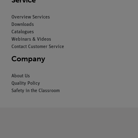
Overview Services
Downloads
Catalogues
Webinars & Videos
Contact Customer Service
Company
About Us
Quality Policy
Safety in the Classroom