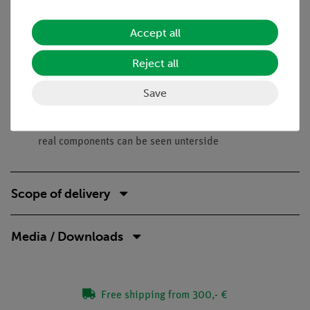
against changes in the operating voltage, are to be shown.
Accept all
Benefits
No additional cable connections between the building
Reject all
blocks needed - clear arragned and quick setup
Save
Contact saftey due to puzzle blocks system
Corrosion-free gold plated contacts
Doubled earning sucess: Electric circuit diagram on top,
real components can be seen unterside
Scope of delivery
Media / Downloads
Free shipping from 300,- €