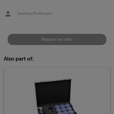
Teachers/Professors
Request an offer
Also part of: