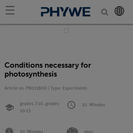
☰
Conditions necessary for
photosynthesis
Article no. P8011800 | Type: Experiments
grades 7-10,
grades
10
Minutes
10-13
10
Minutes
easy