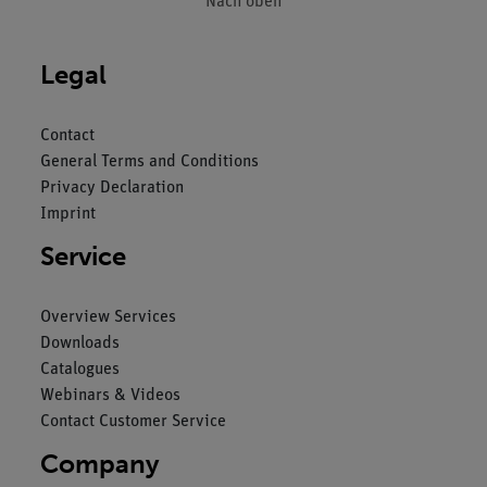
Nach oben
Legal
Contact
General Terms and Conditions
Privacy Declaration
Imprint
Service
Overview Services
Downloads
Catalogues
Webinars & Videos
Contact Customer Service
Company