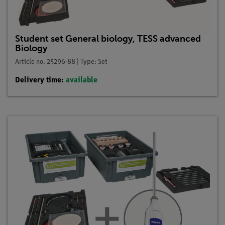
Student set General biology, TESS advanced
Biology
Article no. 25296-88 | Type: Set
Delivery time:
available