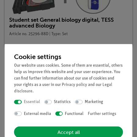
Student set General biology digital, TESS
advanced Biology
Article no. 25296-88D | Type: Set
Cookie settings
Our website uses cookies. Some of them are essential, others
Description
help us improve this website and your user experience. You
can find further information about our use of cookies and
your rights as a user in our
Privacy policy
and our
Legal
Principle
disclosure
.
Examination under which conditions a plant is able to to form
Essential
Statistics
Marketing
sugar and starch. Photosynthesis (assimilation of CO2) can be
described as the ability of green plants to form organic
External media
Functional
Further settings
carbon compounds from carbon dioxide and water with the
aid of light energy. Sugar and starch are formed in this way
Accept all
via numerous intermediate stages. Photosynthesis is the most