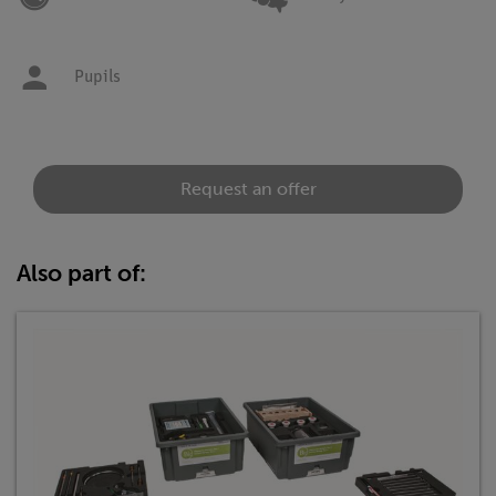
Pupils
Request an offer
Also part of: