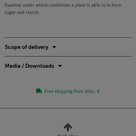
Examine under which conditions a plant is able to to form
sugar and starch.
Scope of delivery
Media / Downloads
Free shipping from 300,- €