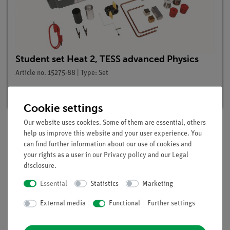
Student set Heat 2, TESS advanced Physics
Article no. 15275-88 | Type: Set
Delivery time:
3-4 weeks
Cookie settings
Our website uses cookies. Some of them are essential, others
help us improve this website and your user experience. You
Description
can find further information about our use of cookies and
your rights as a user in our
Privacy policy
and our
Legal
disclosure
.
Principle
Essential
Statistics
Marketing
In this experiment the potential energy of lead shot is first
External media
Functional
Further settings
converted into kinetic energy by falling from a height and
then into internal energy (whiting tube).