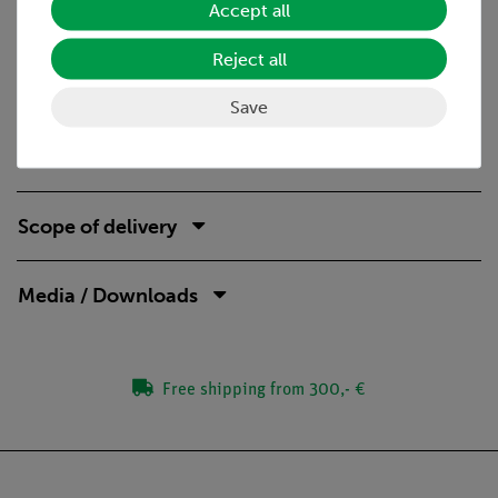
Accept all
Benefits
Reject all
Real stand material for an esecially stable and safe
setup
Save
Student-suitable experiment descriptions with reports
available
Scope of delivery
Media / Downloads
Free shipping from 300,- €