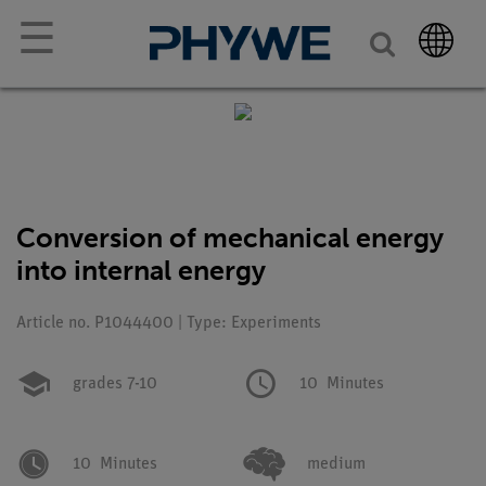
☰
Conversion of mechanical energy
into internal energy
Article no. P1044400 | Type: Experiments
grades 7-10
10
Minutes
10
Minutes
medium