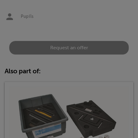
Pupils
Request an offer
Also part of: