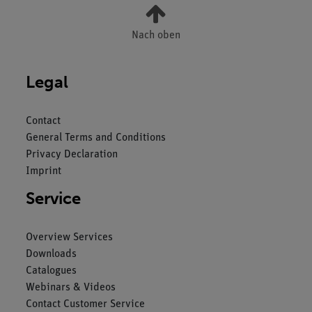
Nach oben
Legal
Contact
General Terms and Conditions
Privacy Declaration
Imprint
Service
Overview Services
Downloads
Catalogues
Webinars & Videos
Contact Customer Service