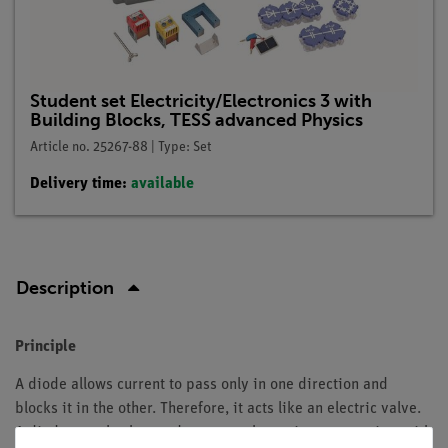
Student set Electricity/Electronics 3 with
Building Blocks, TESS advanced Physics
Article no. 25267-88 | Type: Set
Delivery time:
available
Description
Principle
A diode allows current to pass only in one direction and
blocks it in the other. Therefore, it acts like an electric valve.
A diode can also be used to pump charge into a capacitor with