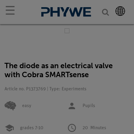
☰
The diode as an electrical valve
with Cobra SMARTsense
Article no. P1373769 | Type: Experiments
easy
Pupils
grades 7-10
20
Minutes