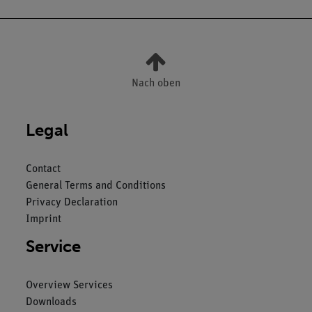
Nach oben
Legal
Contact
General Terms and Conditions
Privacy Declaration
Imprint
Service
Overview Services
Downloads