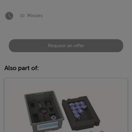
10
Minutes
Request an offer
Also part of: