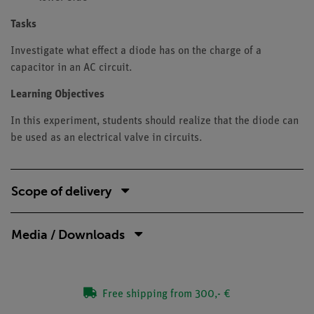
Tasks
Investigate what effect a diode has on the charge of a
capacitor in an AC circuit.
Learning Objectives
In this experiment, students should realize that the diode can
be used as an electrical valve in circuits.
Scope of delivery
Media / Downloads
Free shipping from 300,- €