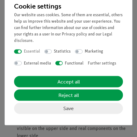
alternating current.
Cookie settings
Benefits
Our website uses cookies. Some of them are essential, others
help us improve this website and your user experience. You
Particularly comprehensible and didactically prepared
can find further information about our use of cookies and
description of the experiment (reference to everyday
your rights as a user in our
Privacy policy
and our
Legal
life, etc.) incl. protocol questions.
disclosure
.
Future-oriented teaching: Integration into digital
Essential
Statistics
Marketing
science lessons with tablets or smartphones.
Increased motivation among students through use of the
External media
Functional
Further settings
intuitive measureAPP.
Increased media literacy.
Accept all
No additional cable connections between the modules
necessary - clearer and faster set-up.
Reject all
contact reliability due to puzzle-like interlocking
building blocks
Save
Hard gold-plated, corrosion-resistant contacts
Double learning success: electrical circuit diagram
visible on the upper side and real components on the
lower side