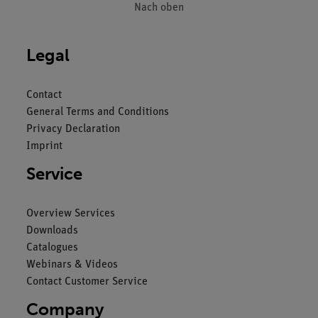
Nach oben
Legal
Contact
General Terms and Conditions
Privacy Declaration
Imprint
Service
Overview Services
Downloads
Catalogues
Webinars & Videos
Contact Customer Service
Company