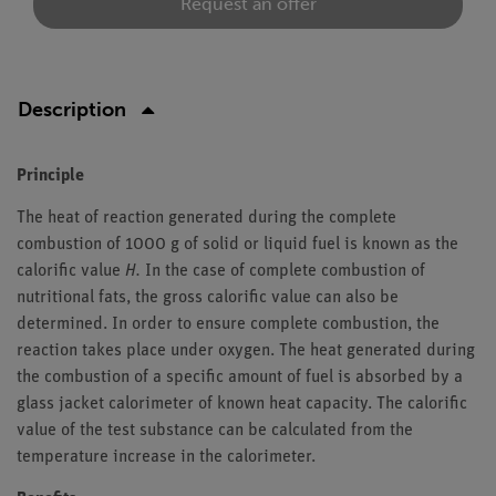
Request an offer
Description
Principle
The heat of reaction generated during the complete
combustion of 1000 g of solid or liquid fuel is known as the
calorific value
H.
In the case of complete combustion of
nutritional fats, the gross calorific value can also be
determined. In order to ensure complete combustion, the
reaction takes place under oxygen. The heat generated during
the combustion of a specific amount of fuel is absorbed by a
glass jacket calorimeter of known heat capacity. The calorific
value of the test substance can be calculated from the
temperature increase in the calorimeter.