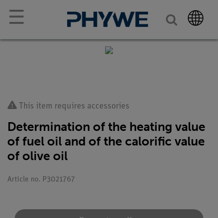
☰
This item requires accessories
Determination of the heating value
of fuel oil and of the calorific value
of olive oil
Article no. P3021767