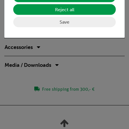
Reject all
Save
Scope of delivery
Accessories
Media / Downloads
Free shipping from 300,- €