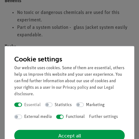
Benefits
No toxic or dangerous chemicals are used for this
experiment.
Part of a system solution - glass jacket system easily
expandable.
Tasks
Cookie settings
Determine the calorific value of heating oil and the gross
calorific value of olive oil.
Our website uses cookies. Some of them are essential, others
help us improve this website and your user experience. You
Learning objectives
can find further information about our use of cookies and
your rights as a user in our
Privacy policy
and our
Legal
Heat of reaction
disclosure
.
Heat of combustion
Enthalpy of combustion
Essential
Statistics
Marketing
First law of thermodynamics
External media
Functional
Further settings
Necessary accessories
Accept all
Precision balance 620g/0.001g