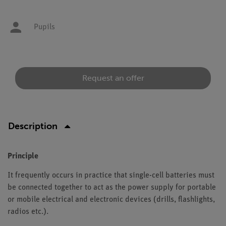
Pupils
Request an offer
Description
Principle
It frequently occurs in practice that single-cell batteries must
be connected together to act as the power supply for portable
or mobile electrical and electronic devices (drills, flashlights,
radios etc.).