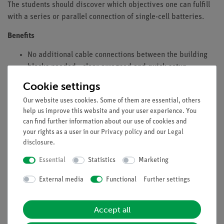
The students should discover which objectives one can fulfill
with a series or parallel connection of single-cell batteries.
Benefits
No additional cable connections between the building
blocks needed - clear arragned and quick setup
Contact saftey due to puzzle blocks system
Cookie settings
Corrosion-free gold plated contacts
Our website uses cookies. Some of them are essential, others
Doubled earning sucess: Electric circuit diagram on top,
help us improve this website and your user experience. You
real components can be seen unterside
can find further information about our use of cookies and
Future-oriented teaching: Integration of sensors (Cobra
your rights as a user in our
Privacy policy
and our
Legal
SMARTsense) into digital science education with the
disclosure
.
measureAPP
Essential
Statistics
Marketing
Tasks
External media
Functional
Further settings
What can be achieved by connecting voltage sources in series
and in parallel?
Accept all
Connect two batteries, first in series and then in parallel, and