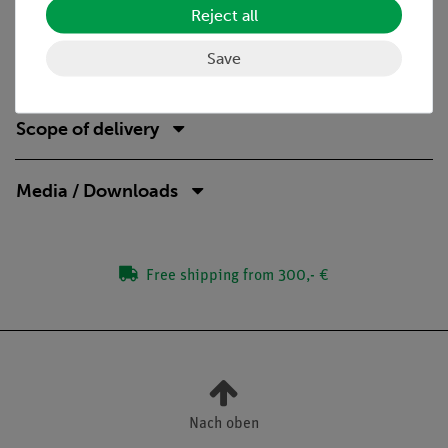
Reject all
determine the effect on the voltage and the current.
Save
Scope of delivery
Media / Downloads
Free shipping from 300,- €
Nach oben