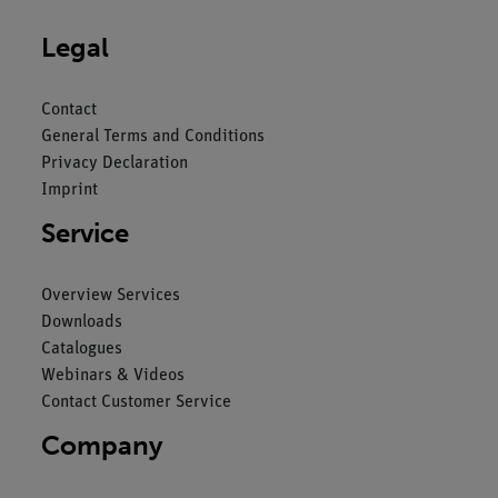
Legal
Contact
General Terms and Conditions
Privacy Declaration
Imprint
Service
Overview Services
Downloads
Catalogues
Webinars & Videos
Contact Customer Service
Company