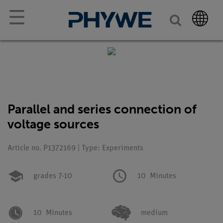
☰
Parallel and series connection of
voltage sources
Article no. P1372169 | Type: Experiments
grades 7-10
10
Minutes
10
Minutes
medium