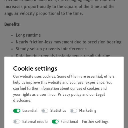
increases proportionally to the square of the time and the
angular velocity proportional to the time.
Benefits
Long runtime
Nearly friction-less movement due to precision bearing
Steady set-up prevents interferences
Data logging reveals instantaneous results during
measurement
Cookie settings
Tasks
Our website uses cookies. Some of them are essential, others
help us improve this website and your user experience. You
Measurement of the laws of angle and angular velocity
can find further information about our use of cookies and
according to time for a uniform rotation movement.
your rights as a user in our
Privacy policy
and our
Legal
Measurement of the laws of angle and angular velocity
disclosure
.
according to time for a uniformly accelerated rotational
Essential
Statistics
Marketing
movement.
Rotation angle; is proportional to the time
t
required for
External media
Functional
Further settings
the rotation.