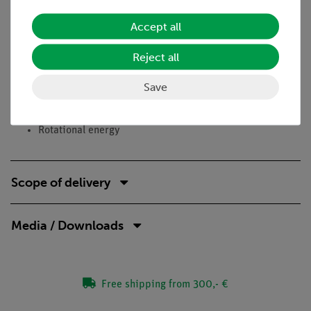
Learning objectives
Accept all
Angular velocity
Reject all
Rotation
Moment
Save
Torque
Moment of inertia
Rotational energy
Scope of delivery
Media / Downloads
Free shipping from 300,- €