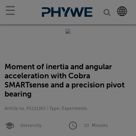
☰
Moment of inertia and angular
acceleration with Cobra
SMARTsense and a precision pivot
bearing
Article no. P2131367 | Type: Experiments
University
20
Minutes