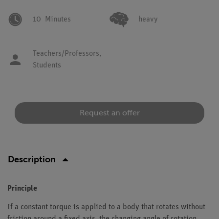
10
Minutes
heavy
Teachers/Professors,
Students
Request an offer
Description
Principle
If a constant torque is applied to a body that rotates without
friction around a fixed axis, the changing angle of rotation