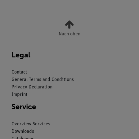
Nach oben
Legal
Contact
General Terms and Conditions
Privacy Declaration
Imprint
Service
Overview Services
Downloads