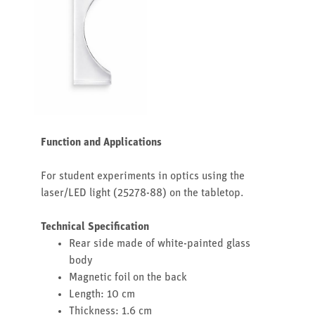
Function and Applications
For student experiments in optics using the
laser/LED light (25278-88) on the tabletop.
Technical Specification
Rear side made of white-painted glass
body
Magnetic foil on the back
Length: 10 cm
Thickness: 1.6 cm