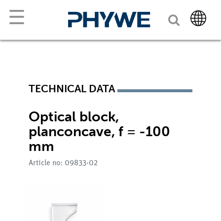
☰
TECHNICAL DATA
Optical block,
planconcave, f = -100
mm
Article no: 09833-02