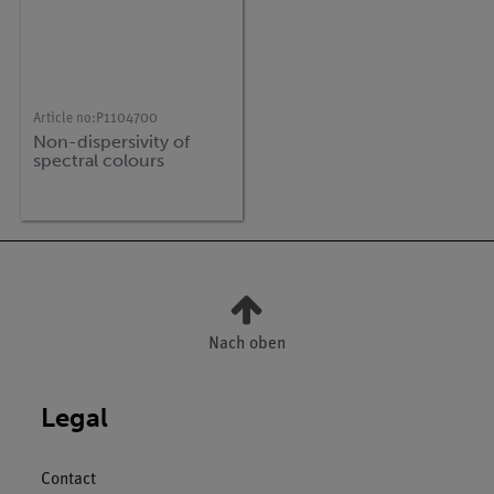
Article no:
P1104700
Non-dispersivity of
spectral colours
Nach oben
Legal
Contact