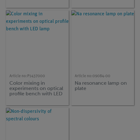
Article no:
P1437000
Article no:
09084-00
Color mixing in
Na resonance lamp on
experiments on optical
plate
profile bench with LED
lamp