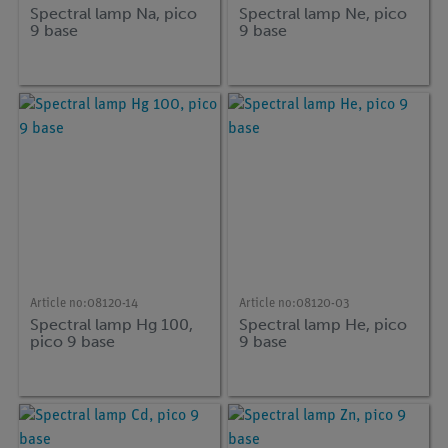
Spectral lamp Na, pico
Spectral lamp Ne, pico
9 base
9 base
Article no:
08120-14
Article no:
08120-03
Spectral lamp Hg 100,
Spectral lamp He, pico
pico 9 base
9 base