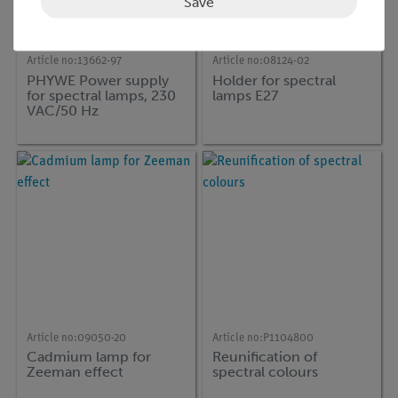
Save
Article no:
13662-97
Article no:
08124-02
PHYWE Power supply
Holder for spectral
for spectral lamps, 230
lamps E27
VAC/50 Hz
Article no:
09050-20
Article no:
P1104800
Cadmium lamp for
Reunification of
Zeeman effect
spectral colours