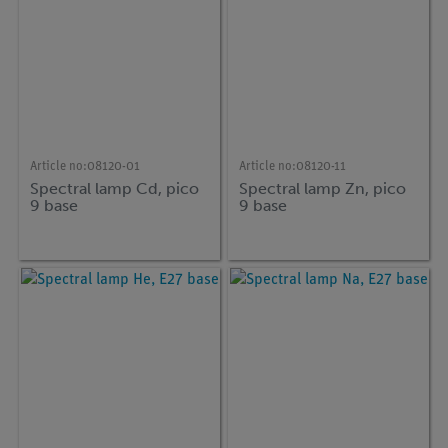
Article no:
08120-01
Article no:
08120-11
Spectral lamp Cd, pico
Spectral lamp Zn, pico
9 base
9 base