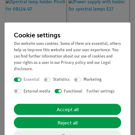
Cookie settings
Our website uses cookies. Some of them are essential, others
help us improve this website and your user experience. You
can find further information about our use of cookies and
Article no:
08124-01
Article no:
08124-97
your rights as a user in our
Privacy policy
and our
Legal
Spectral lamp holder
Power supply with
disclosure
.
Pico9 for 08124-97
holder for spectral
lamps E27
Essential
Statistics
Marketing
External media
Functional
Further settings
Accept all
Reject all