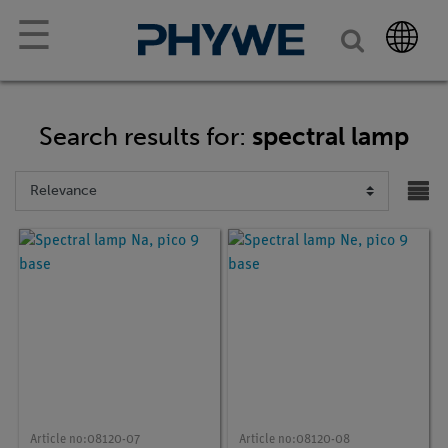
☰
Search results for:
spectral lamp
Article no:
08120-07
Article no:
08120-08