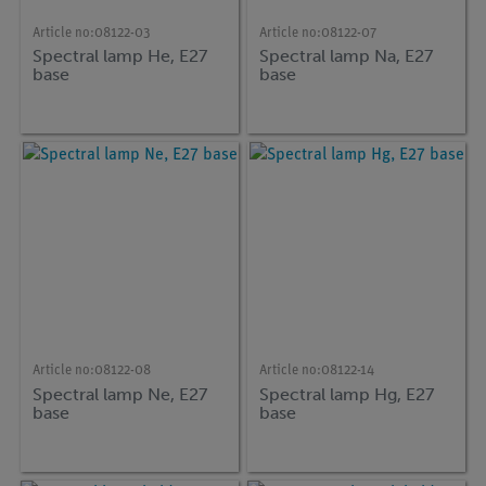
Article no:
08122-03
Article no:
08122-07
Spectral lamp He, E27
Spectral lamp Na, E27
base
base
Article no:
08122-08
Article no:
08122-14
Spectral lamp Ne, E27
Spectral lamp Hg, E27
base
base