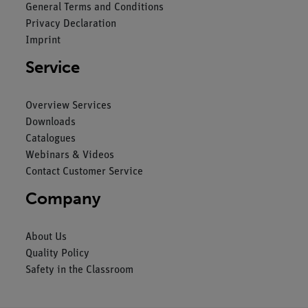
General Terms and Conditions
Privacy Declaration
Imprint
Service
Overview Services
Downloads
Catalogues
Webinars & Videos
Contact Customer Service
Company
About Us
Quality Policy
Safety in the Classroom