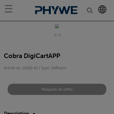
☰
Cobra DigiCartAPP
Article no. 14582-61 | Type: Software
Request an offer
Description