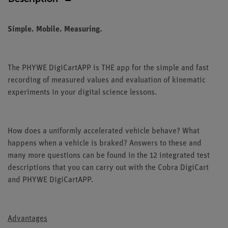
Simple. Mobile. Measuring.
The PHYWE DigiCartAPP is THE app for the simple and fast
recording of measured values and evaluation of kinematic
experiments in your digital science lessons.
How does a uniformly accelerated vehicle behave? What
happens when a vehicle is braked? Answers to these and
many more questions can be found in the 12 integrated test
descriptions that you can carry out with the Cobra DigiCart
and PHYWE DigiCartAPP.
Advantages