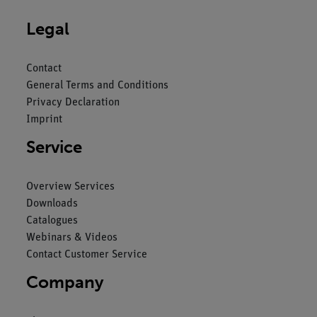
Legal
Contact
General Terms and Conditions
Privacy Declaration
Imprint
Service
Overview Services
Downloads
Catalogues
Webinars & Videos
Contact Customer Service
Company