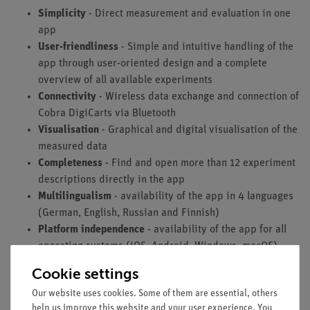
Simplicity
- Direct measurement and evaluation in one
app
User-friendliness
- Simple and intuitive handling of the
app through user-oriented design and a complete
overview of all available experiments
Connectivity
- Wireless data exchange and connection of
Cobra DigiCarts via Bluetooth
Visualisation
- Graphical and digital visualisation of the
measured data
Completeness
- Find and open more than 12 experiment
descriptions directly in the app
Multilingualism
- availability of the app in 4 languages
(German, English, Russian and Finnish)
Platform independence
- availability of the app for all
operating systems (iOS, Android, Windows, macOS)
Cookie settings
Our website uses cookies. Some of them are essential, others
Technical requirements
help us improve this website and your user experience. You