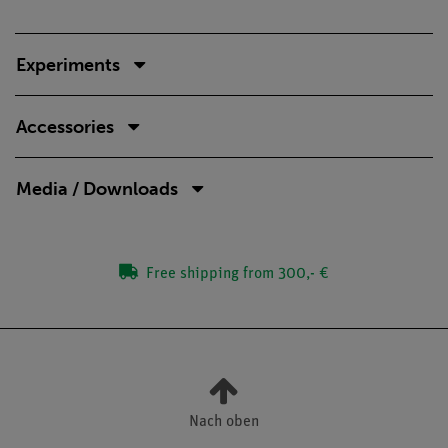
Experiments
Accessories
Media / Downloads
Free shipping from 300,- €
Nach oben