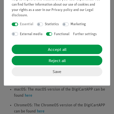
can find further information about our use of cookies and
Apple iPad (from iOS 12.0), Android Tablet (from
your rights as a user in our
Privacy policy
and our
Legal
Android 6.0), Windows (from version 10), Apple Mac
disclosure
.
(from macOS 10.13)
Active Bluetooth connection
Essential
Statistics
Marketing
External media
Functional
Further settings
Downloads
Accept all
iOS: The iOS version of the DigiCartAPP can be found
here
Reject all
Android: The Android version of the DigiCartAPP can be
found
here
Save
Windows: The Windows version of the DigiCartAPP can
be found
here
macOS: The macOS version of the DigiCartAPP can be
found
here
ChromeOS: The ChromeOS version of the DigiCartAPP
can be found
here