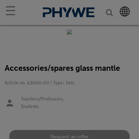
☰
Accessories/spares glass mantle
Article no. 43000-00 | Type: Sets
Teachers/Professors,
Students
Request an offer