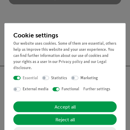
Scope of delivery
Cookie settings
Our website uses cookies. Some of them are essential, others
help us improve this website and your user experience. You
Free shipping from 300,- €
can find further information about our use of cookies and
your rights as a user in our
Privacy policy
and our
Legal
disclosure
.
Essential
Statistics
Marketing
External media
Functional
Further settings
Nach oben
Accept all
Legal
Reject all
Contact