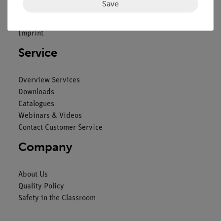
Save
General Terms and Conditions
Privacy Declaration
Imprint
Service
Overview Services
Downloads
Catalogues
Webinars & Videos
Contact Customer Service
Company
About Us
Quality Policy
Safety in the Classroom